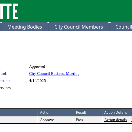
Meeting Bodies
City Council Members
Council
:
:
Approved
trol:
City Council Business Meeting
action:
4/14/2025
ervices
Action
Result
Action Details
Approve
Pass
Action details