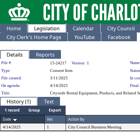
Home
Legislation
Calendar
City Council
City Clerk's Home Page
YouTube
Facebook
Details
Reports
Legislation Details
File #:
Name
15-24217
Version:
1
Type:
Consent Item
Status
File created:
3/11/2025
In con
On agenda:
4/14/2025
Final 
Title:
Citywide Rental Equipment, Products, and Related S
History (1)
Text
1 record
Group
Export
Date
Ver.
Action By
4/14/2025
1
City Council Business Meeting