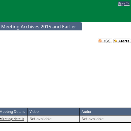
Sign In
 Meeting Archives 2015 and Earlier
Meeting Details
Video
Audio
Meeting details
Not available
Not available