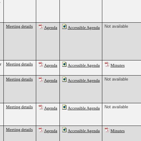
7
Meeting details
Not available
Agenda
Accessible Agenda
r
Meeting details
Agenda
Accessible Agenda
Minutes
Meeting details
Not available
Agenda
Accessible Agenda
Meeting details
Not available
Agenda
Accessible Agenda
Meeting details
Agenda
Accessible Agenda
Minutes