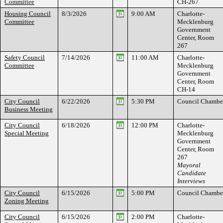
Committee
CH-267
Housing Council
8/3/2026
9:00 AM
Charlotte-
Committee
Mecklenburg
Government
Center, Room
267
Safety Council
7/14/2026
11:00 AM
Charlotte-
Committee
Mecklenburg
Government
Center, Room
CH-14
City Council
6/22/2026
5:30 PM
Council Chambe
Business Meeting
City Council
6/18/2026
12:00 PM
Charlotte-
Special Meeting
Mecklenburg
Government
Center, Room
267
Mayoral
Candidate
Interviews
City Council
6/15/2026
5:00 PM
Council Chambe
Zoning Meeting
City Council
6/15/2026
2:00 PM
Charlotte-