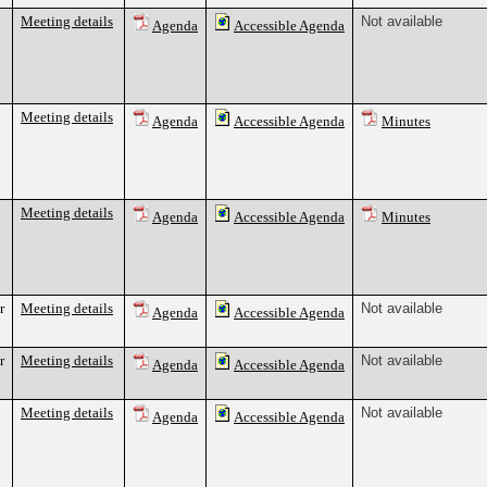
Meeting details
Not available
Agenda
Accessible Agenda
Meeting details
Agenda
Accessible Agenda
Minutes
Meeting details
Agenda
Accessible Agenda
Minutes
r
Meeting details
Not available
Agenda
Accessible Agenda
r
Meeting details
Not available
Agenda
Accessible Agenda
Meeting details
Not available
Agenda
Accessible Agenda