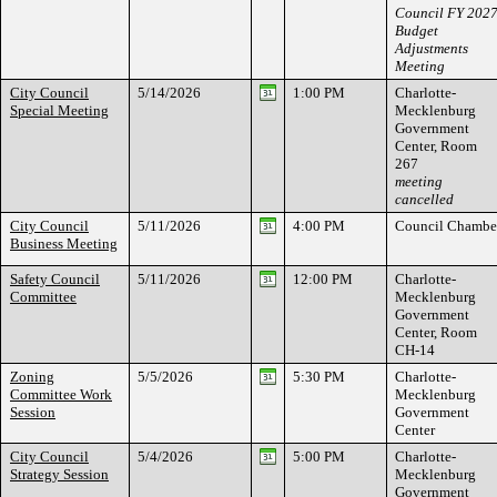
Council FY 202
Budget
Adjustments
Meeting
City Council
5/14/2026
1:00 PM
Charlotte-
Special Meeting
Mecklenburg
Government
Center, Room
267
meeting
cancelled
City Council
5/11/2026
4:00 PM
Council Chambe
Business Meeting
Safety Council
5/11/2026
12:00 PM
Charlotte-
Committee
Mecklenburg
Government
Center, Room
CH-14
Zoning
5/5/2026
5:30 PM
Charlotte-
Committee Work
Mecklenburg
Session
Government
Center
City Council
5/4/2026
5:00 PM
Charlotte-
Strategy Session
Mecklenburg
Government