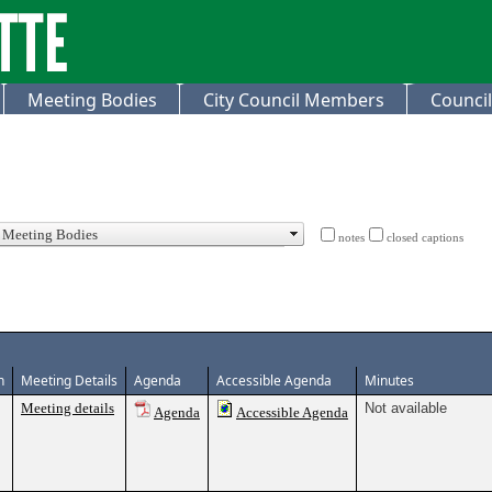
Meeting Bodies
City Council Members
Council
notes
closed captions
n
Meeting Details
Agenda
Accessible Agenda
Minutes
Meeting details
Not available
Agenda
Accessible Agenda