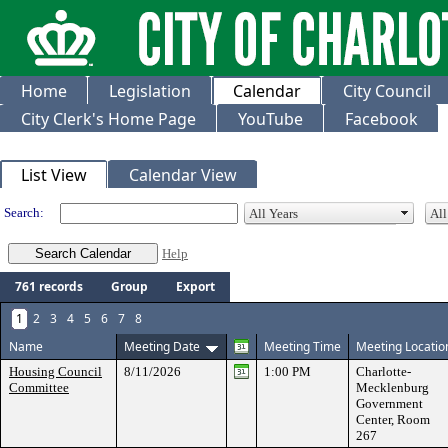
Home
Legislation
Calendar
City Council
City Clerk's Home Page
YouTube
Facebook
Meeting Calendar
List View
Calendar View
Search:
Help
761 records
Group
Export
1
2
3
4
5
6
7
8
Name
Meeting Date
Meeting Time
Meeting Locatio
Housing Council
8/11/2026
1:00 PM
Charlotte-
Committee
Mecklenburg
Government
Center, Room
267