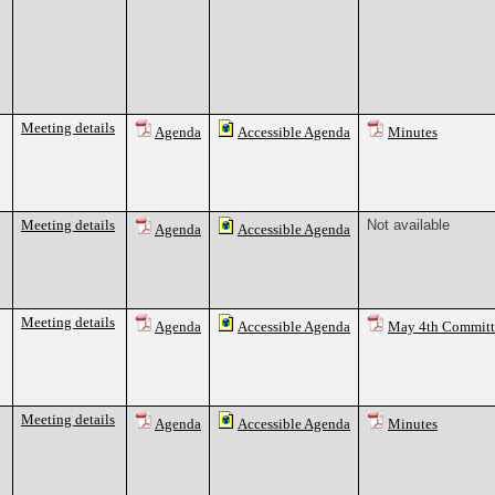
Meeting details
Agenda
Accessible Agenda
Minutes
Meeting details
Not available
Agenda
Accessible Agenda
Meeting details
Agenda
Accessible Agenda
May 4th Commit
Meeting details
Agenda
Accessible Agenda
Minutes