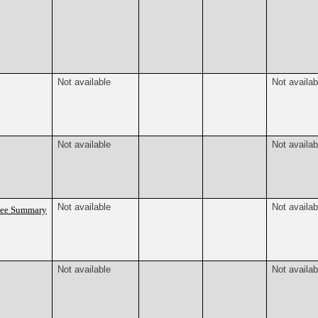
Not available
Not availab
Not available
Not availab
Not available
Not availab
tee Summary
Not available
Not availab