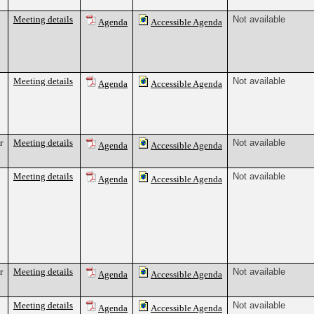
Meeting details
Not available
Agenda
Accessible Agenda
Meeting details
Not available
Agenda
Accessible Agenda
r
Meeting details
Not available
Agenda
Accessible Agenda
Meeting details
Not available
Agenda
Accessible Agenda
r
Meeting details
Not available
Agenda
Accessible Agenda
Meeting details
Not available
Agenda
Accessible Agenda