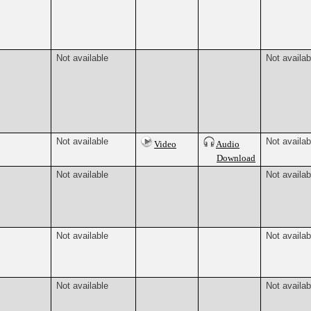
Not available
Not availab
Not available
Not availab
Video
Audio
Download
Not available
Not availab
Not available
Not availab
Not available
Not availab