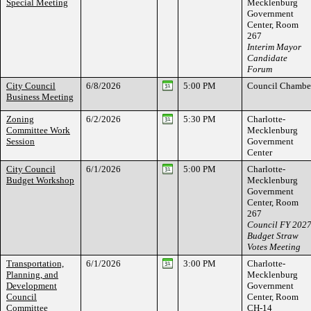
Special Meeting
Mecklenburg
Government
Center, Room
267
Interim Mayor
Candidate
Forum
City Council
6/8/2026
5:00 PM
Council Chambe
Business Meeting
Zoning
6/2/2026
5:30 PM
Charlotte-
Committee Work
Mecklenburg
Session
Government
Center
City Council
6/1/2026
5:00 PM
Charlotte-
Budget Workshop
Mecklenburg
Government
Center, Room
267
Council FY 202
Budget Straw
Votes Meeting
Transportation,
6/1/2026
3:00 PM
Charlotte-
Planning, and
Mecklenburg
Development
Government
Council
Center, Room
Committee
CH-14