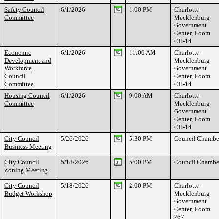
Safety Council
6/1/2026
1:00 PM
Charlotte-
Committee
Mecklenburg
Government
Center, Room
CH-14
Economic
6/1/2026
11:00 AM
Charlotte-
Development and
Mecklenburg
Workforce
Government
Council
Center, Room
Committee
CH-14
Housing Council
6/1/2026
9:00 AM
Charlotte-
Committee
Mecklenburg
Government
Center, Room
CH-14
City Council
5/26/2026
5:30 PM
Council Chambe
Business Meeting
City Council
5/18/2026
5:00 PM
Council Chambe
Zoning Meeting
City Council
5/18/2026
2:00 PM
Charlotte-
Budget Workshop
Mecklenburg
Government
Center, Room
267