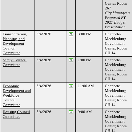
Center, Room
267
City Manager's
Proposed FY
2027 Budget
Presentation
Transportation,
5/4/2026
3:00 PM
Charlotte-
Planning, and
Mecklenburg
Development
Government
Council
Center, Room
Committee
CH-14
Safety Council
5/4/2026
1:00 PM
Charlotte-
Committee
Mecklenburg
Government
Center, Room
CH-14
Economic
5/4/2026
11:00 AM
Charlotte-
Development and
Mecklenburg
Workforce
Government
Council
Center, Room
Committee
CH-14
Housing Council
5/4/2026
9:00 AM
Charlotte-
Committee
Mecklenburg
Government
Center, Room
CH-14