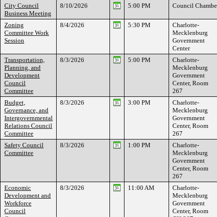
City Council
8/10/2026
5:00 PM
Council Chambe
Business Meeting
Zoning
8/4/2026
5:30 PM
Charlotte-
Committee Work
Mecklenburg
Session
Government
Center
Transportation,
8/3/2026
5:00 PM
Charlotte-
Planning, and
Mecklenburg
Development
Government
Council
Center, Room
Committee
267
Budget,
8/3/2026
3:00 PM
Charlotte-
Governance, and
Mecklenburg
Intergovernmental
Government
Relations Council
Center, Room
Committee
267
Safety Council
8/3/2026
1:00 PM
Charlotte-
Committee
Mecklenburg
Government
Center, Room
267
Economic
8/3/2026
11:00 AM
Charlotte-
Development and
Mecklenburg
Workforce
Government
Council
Center, Room