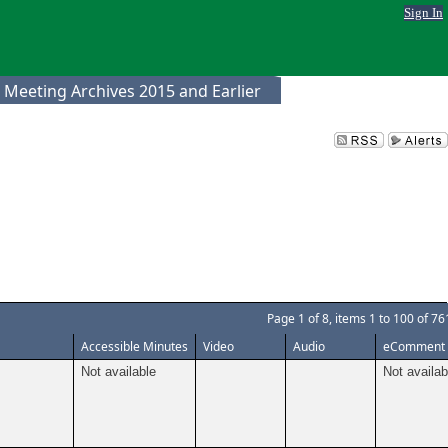
Sign In
 Meeting Archives 2015 and Earlier
Page
1
of
8
, items
1
to
100
of
76
Accessible Minutes
Video
Audio
eComment
Not available
Not availab