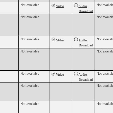
Not available
Not availab
Video
Audio
Download
Not available
Not availab
Not available
Not availab
Video
Audio
Download
Not available
Not availab
Not available
Not availab
Video
Audio
Download
Not available
Not availab
Not available
Not availab