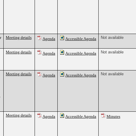
r
Meeting details
Not available
Agenda
Accessible Agenda
Meeting details
Not available
Agenda
Accessible Agenda
Meeting details
Not available
Agenda
Accessible Agenda
7
Meeting details
Agenda
Accessible Agenda
Minutes