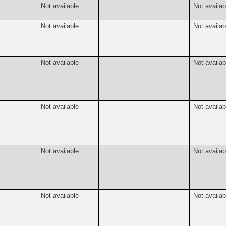
Not available
Not availab
Not available
Not availab
Not available
Not availab
Not available
Not availab
Not available
Not availab
Not available
Not availab