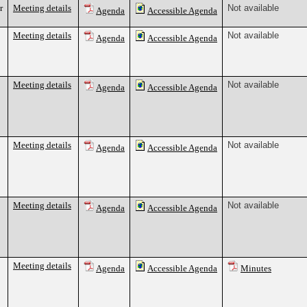
r
Meeting details
Not available
Agenda
Accessible Agenda
Meeting details
Not available
Agenda
Accessible Agenda
Meeting details
Not available
Agenda
Accessible Agenda
Meeting details
Not available
Agenda
Accessible Agenda
Meeting details
Not available
Agenda
Accessible Agenda
Meeting details
Agenda
Accessible Agenda
Minutes