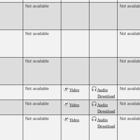
Not available
Not availab
Not available
Not availab
Not available
Not availab
Not available
Not availab
Video
Audio
Download
Not available
Not availab
Video
Audio
Download
Not available
Not availab
Video
Audio
Download