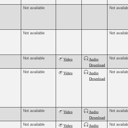
Not available
Not availab
Not available
Not availab
Not available
Not availab
Video
Audio
Download
Not available
Not availab
Video
Audio
Download
Not available
Not availab
Video
Audio
Download
Not available
Not availab
Video
Audio