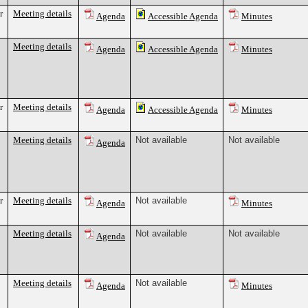
r
Meeting details
Agenda
Accessible Agenda
Minutes
Meeting details
Agenda
Accessible Agenda
Minutes
r
Meeting details
Agenda
Accessible Agenda
Minutes
Meeting details
Not available
Not available
Agenda
r
Meeting details
Not available
Agenda
Minutes
Meeting details
Not available
Not available
Agenda
Meeting details
Not available
Agenda
Minutes