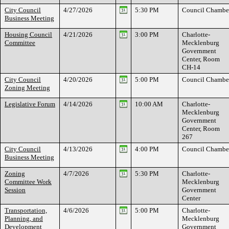
City Council
4/27/2026
5:30 PM
Council Chambe
Business Meeting
Housing Council
4/21/2026
3:00 PM
Charlotte-
Committee
Mecklenburg
Government
Center, Room
CH-14
City Council
4/20/2026
5:00 PM
Council Chambe
Zoning Meeting
Legislative Forum
4/14/2026
10:00 AM
Charlotte-
Mecklenburg
Government
Center, Room
267
City Council
4/13/2026
4:00 PM
Council Chambe
Business Meeting
Zoning
4/7/2026
5:30 PM
Charlotte-
Committee Work
Mecklenburg
Session
Government
Center
Transportation,
4/6/2026
5:00 PM
Charlotte-
Planning, and
Mecklenburg
Development
Government