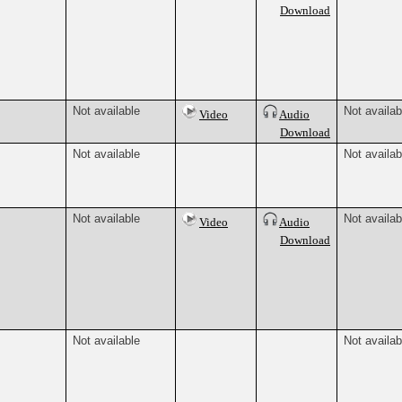
Download
Not available
Not availab
Video
Audio
Download
Not available
Not availab
Not available
Not availab
Video
Audio
Download
Not available
Not availab