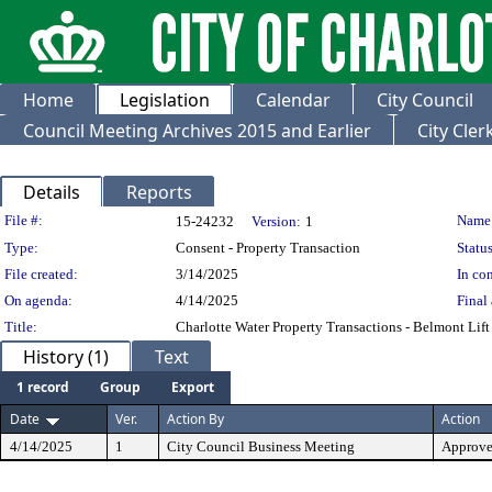
Home
Legislation
Calendar
City Council
Council Meeting Archives 2015 and Earlier
City Cle
Details
Reports
Legislation Details
File #:
Name
15-24232
Version:
1
Type:
Consent - Property Transaction
Status
File created:
3/14/2025
In con
On agenda:
4/14/2025
Final 
Title:
Charlotte Water Property Transactions - Belmont Lift
History (1)
Text
1 record
Group
Export
Date
Ver.
Action By
Action
4/14/2025
1
City Council Business Meeting
Approv