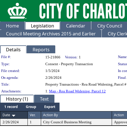
Home
Legislation
Calendar
City Council
Council Meeting Archives 2015 and Earlier
City Cle
Details
Reports
Legislation Details
File #:
Name
15-21866
Version:
1
Type:
Consent - Property Transaction
Status
File created:
1/5/2024
In con
On agenda:
2/26/2024
Final 
Title:
Property Transactions - Rea Road Widening, Parcel #
Attachments:
1.
Map - Rea Road Widening, Parcel 12
History (1)
Text
1 record
Group
Export
Date
Ver.
Action By
Action
2/26/2024
1
City Council Business Meeting
Approv