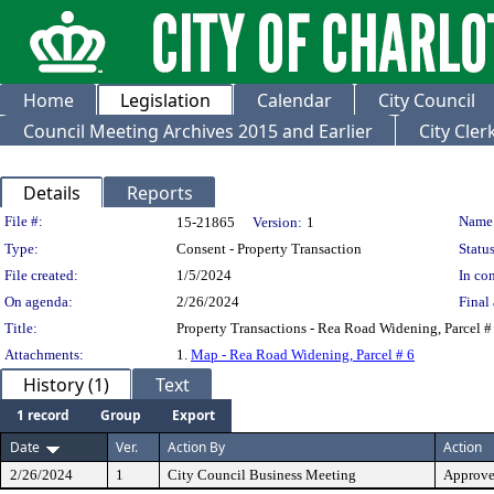
Home
Legislation
Calendar
City Council
Council Meeting Archives 2015 and Earlier
City Cle
Details
Reports
Legislation Details
File #:
Name
15-21865
Version:
1
Type:
Consent - Property Transaction
Status
File created:
1/5/2024
In con
On agenda:
2/26/2024
Final 
Title:
Property Transactions - Rea Road Widening, Parcel #
Attachments:
1.
Map - Rea Road Widening, Parcel # 6
History (1)
Text
1 record
Group
Export
Date
Ver.
Action By
Action
2/26/2024
1
City Council Business Meeting
Approv