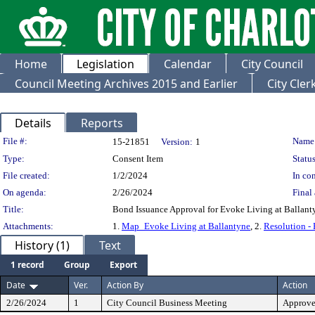
Home
Legislation
Calendar
City Council
Council Meeting Archives 2015 and Earlier
City Cle
Details
Reports
Legislation Details
File #:
Name
15-21851
Version:
1
Type:
Consent Item
Status
File created:
1/2/2024
In con
On agenda:
2/26/2024
Final 
Title:
Bond Issuance Approval for Evoke Living at Ballant
Attachments:
1.
Map_Evoke Living at Ballantyne
, 2.
Resolution -
History (1)
Text
1 record
Group
Export
Date
Ver.
Action By
Action
2/26/2024
1
City Council Business Meeting
Approv