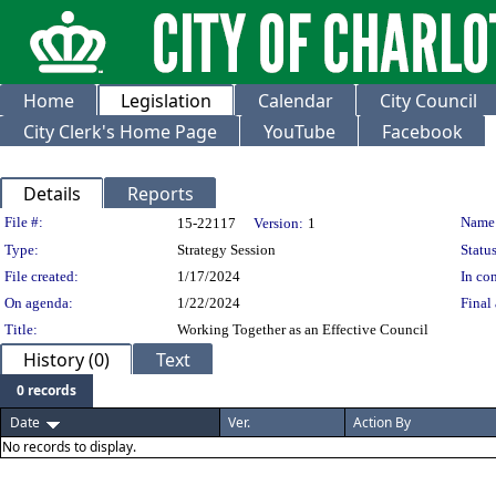
Home
Legislation
Calendar
City Council
City Clerk's Home Page
YouTube
Facebook
Details
Reports
Legislation Details
File #:
Name
15-22117
Version:
1
Type:
Strategy Session
Status
File created:
1/17/2024
In con
On agenda:
1/22/2024
Final 
Title:
Working Together as an Effective Council
History (0)
Text
0 records
Date
Ver.
Action By
No records to display.