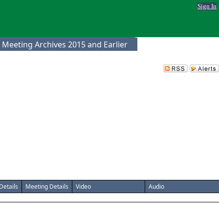
Sign In
 Meeting Archives 2015 and Earlier
Details
Meeting Details
Video
Audio