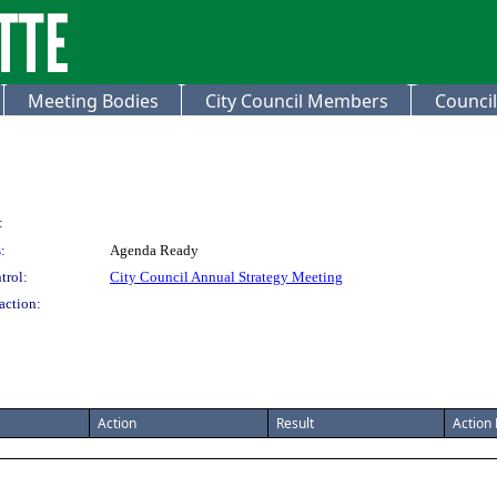
Meeting Bodies
City Council Members
Council
:
:
Agenda Ready
trol:
City Council Annual Strategy Meeting
action:
Action
Result
Action 