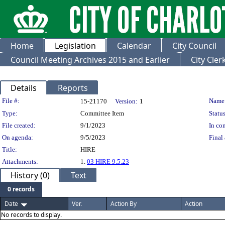
Home
Legislation
Calendar
City Council
Council Meeting Archives 2015 and Earlier
City Cle
Details
Reports
Legislation Details
File #:
Name
15-21170
Version:
1
Type:
Committee Item
Status
File created:
9/1/2023
In con
On agenda:
9/5/2023
Final 
Title:
HIRE
Attachments:
1.
03 HIRE 9.5.23
History (0)
Text
0 records
Date
Ver.
Action By
Action
No records to display.