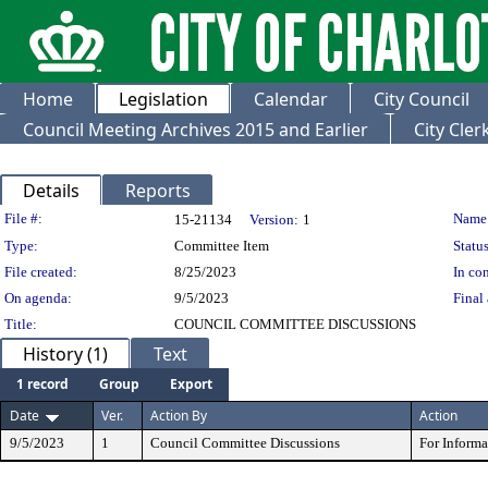
Home
Legislation
Calendar
City Council
Council Meeting Archives 2015 and Earlier
City Cle
Details
Reports
Legislation Details
File #:
Name
15-21134
Version:
1
Type:
Committee Item
Status
File created:
8/25/2023
In con
On agenda:
9/5/2023
Final 
Title:
COUNCIL COMMITTEE DISCUSSIONS
History (1)
Text
1 record
Group
Export
Date
Ver.
Action By
Action
9/5/2023
1
Council Committee Discussions
For Inform