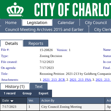
Home
Legislation
Calendar
City Council
Council Meeting Archives 2015 and Earlier
City Cle
Details
Reports
Legislation Details
File #:
Name
15-20826
Version:
1
Type:
Zoning Decision
Status
File created:
7/12/2023
In con
On agenda:
7/17/2023
Final 
Title:
Rezoning Petition: 2021-213 by Goldberg Companies
Attachments:
1.
2021_213_ZCR
, 2.
2021_213_FSA
, 3.
2021_213_
History (1)
Text
1 record
Group
Export
Date
Ver.
Action By
Ac
7/17/2023
1
City Council Zoning Meeting
Ap