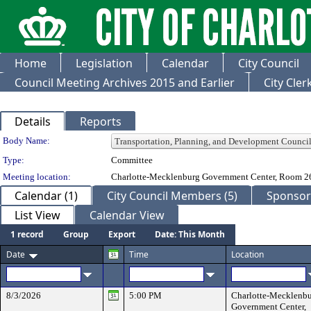
Home
Legislation
Calendar
City Council
Council Meeting Archives 2015 and Earlier
City Cle
Details
Reports
Department Details
Body Name:
Type:
Committee
Meeting location:
Charlotte-Mecklenburg Government Center, Room 2
Calendar (1)
City Council Members (5)
Sponsore
List View
Calendar View
1 record
Group
Export
Date: This Month
Date
Time
Location
8/3/2026
5:00 PM
Charlotte-Mecklenb
Government Center,