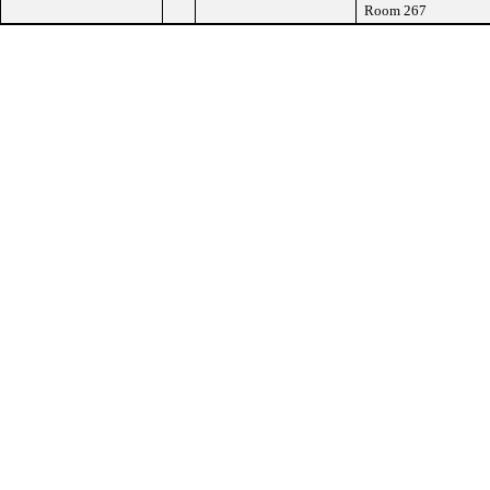
Room 267