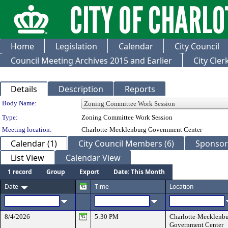
Home
Legislation
Calendar
City Council
Council Meeting Archives 2015 and Earlier
City Cle
Details
Description
Reports
Department Details
Body Name:
Type:
Zoning Committee Work Session
Meeting location:
Charlotte-Mecklenburg Government Center
Calendar (1)
City Council Members (6)
Sponsore
List View
Calendar View
1 record
Group
Export
Date: This Month
Date
Time
Location
8/4/2026
5:30 PM
Charlotte-Mecklenb
Government Center