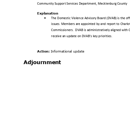
Community Support Services Department, Mecklenburg County
Explanat
ion
§
The Domestic Violence Advisory Board (DVAB) is the off
issues. Members are appointed by and report to Charlo
Commissioners. DVAB
is administratively aligned with
receive an update on DVAB’s key priorities.
Action:
Informationa
l update
Adjournm
ent