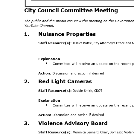
City Council Committee Meeting
The public and the media can view the meeting on the Governmen
YouTube Channel.
1.
Nuisance Properti
es
Staff Resource(s):
Jessica Battle, City Attorney’s Office a
Explanat
ion
Committee will receive an update on the recent po
§
Action:
Discussion and action if desired
2.
Red Light Cameras
Staff Resource(s):
Debbie Smith, CDOT
Explanat
ion
Committee will receive an update on the recent po
§
Action:
Discussion and action if desired
3.
Violence Advisory Board
Staff Resource(s):
Veronica Leonard, Chair, Domestic Violen