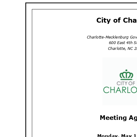
City of Ch
Charlotte-Mecklenburg Go
600 East 4th 
Charlotte, NC
Meeting A
Monday, May 