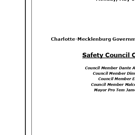
Charlotte-Mecklenburg Govern
Safety Council
Council Member Dante 
Council Member Di
Council Member 
Council Member Mal
Mayor Pro Tem Jam