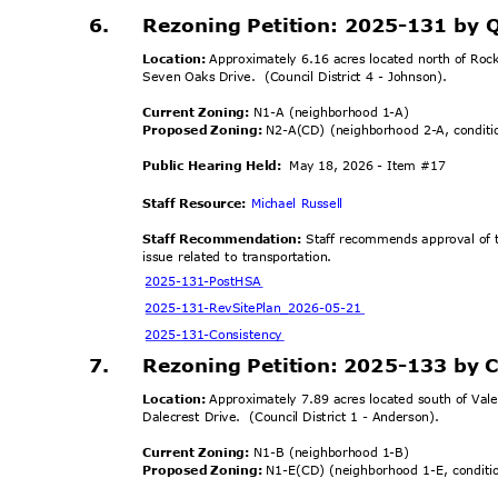
6.
Rezoning Petition: 2025-131 by 
Location:
Approximately 6.16 acres located north of Roc
Seven Oaks Drive.
(Council District 4 - Johnson).
Current Zoning:
N1-A (neighborhood 1-A)
Proposed Zoning:
N2-A(CD) (neighborhood 2-A, condit
Public Hearing Held:
May 18, 2026 - Item #17
Staff Resource:
Michael Russell
Staff Recommendation:
Staff recommends approval of t
issue related to transportation.
2025-131-Po
stHSA
2025-131-RevSitePlan
_2026-05-21
2025-131-Cons
istency
7.
Rezoning Petition: 2025-133 by C
Location:
Approximately 7.89 acres located south of Vale
Dalecrest Drive.
(Council District 1 - Anderson).
Current Zoning:
N1-B (neighborhood 1-B)
Proposed Zoning:
N1-E(CD) (neighborhood 1-E, condit