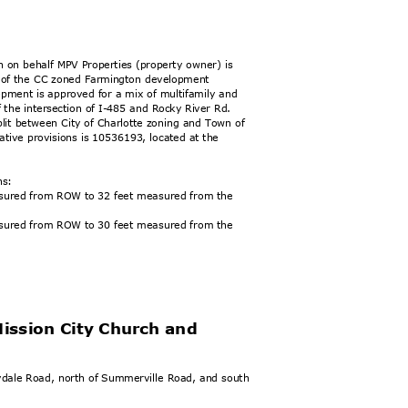
n on behalf MPV Properties (property owner) is
ion of the CC zoned Farmington development
lopment is approved for a mix of multifamily and
 the intersection of I-485 and Rocky River Rd.
plit between City of Charlotte zoning and Town of
vative provisions is 10536193, located at the
ons:
easured from ROW to 32 feet measured from the
easured from ROW to 30 feet measured from the
Mission City Church and
eydale Road, north of Summerville Road, and south