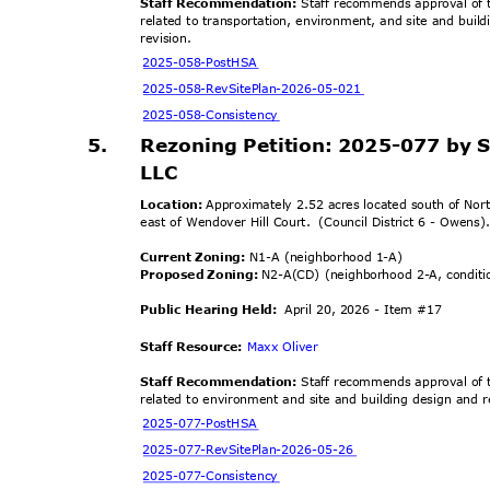
Staff Recommendation:
Staff recommends approval of t
related to transportation, environment, and site and buil
revisi
on.
2025-058-Po
stHSA
2025-058-RevSitePlan-
2026-05-021
2025-058-Cons
istency
5.
Rezoning Petition: 2025-077 by
LLC
Location:
Approximately 2.52 acres located south of No
east of Wendover Hill Court.
(Council District 6 - Owens
Current Zoning:
N1-A (neighborhood 1-A)
Proposed Zoning:
N2-A(CD) (neighborhood 2-A, condit
Public Hearing Held:
April 20, 2026 - Item #17
Staff Resource:
Maxx Oliver
Staff Recommendation:
Staff recommends approval of t
related to environment and site and building design and r
2025-077-Po
stHSA
2025-077-RevSitePlan
-2026-05-26
2025-077-Cons
istency