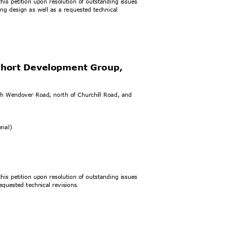
his petition upon resolution of outstanding issues
ding design as well as a requested technical
 Short Development Group,
rth Wendover Road, north of Churchill Road, and
).
ional)
his petition upon resolution of outstanding issues
equested technical revisions
.