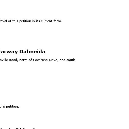
val of this petition in its current form.
 Darway Dalmeida
esville Road, north of Cochrane Drive, and south
his petition.