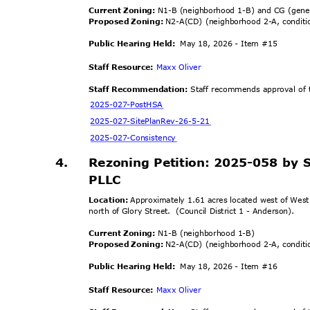
Current Zoning:
N1-B (neighborhood 1-B) and CG (gen
Proposed Zoning:
N2-A(CD) (neighborhood 2-A, condit
Public Hearing Held:
May 18, 2026 - Item #15
Staff Resource:
Maxx Oliver
Staff Recommendation:
Staff recommends approval of t
2025-027-Po
stHSA
2025-027-SitePlanR
ev-26-5-21
2025-027-Cons
istency
4.
Rezoning Petition: 2025-058 by 
PLLC
Location:
Approximately 1.61 acres located west of Wes
north of Glory Street.
(Council District 1 - Anderson).
Current Zoning:
N1-B (neighborhood 1-B)
Proposed Zoning:
N2-A(CD) (neighborhood 2-A, condit
Public Hearing Held:
May 18, 2026 - Item #16
Staff Resource:
Maxx Oliver