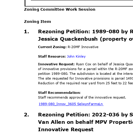
Zoning Committee Work Session
Zoning Item
1.
Rezoning Petition: 1989-080 by 
Jessica Quackenbush (property 
Current Zoning:
R-20MF Innovative
Staff Resource:
John Kinley
Innovative Request:
Ryan Cox on behalf of Jessica Qu
of innovative provisions for a parcel within the R-20MF 
petition 1989-080. The subdivision is located at the int
The site requested for Innovative provisions is parcel 
Reduction of the required rear yard from 25 feet to 22 fe
Staff Recommendation:
Staff recommends approval of the innovative request.
1989-080_Innov_3605 Se
lwynFarmsLn
2.
Rezoning Petition: 2022-036 by
Van Allen on behalf MPV Propert
Innovative Reque
st