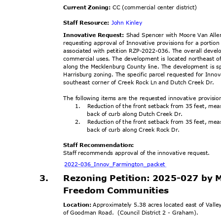
Current Zoning:
CC (commercial center district)
Staff Resource:
John Kinley
Innovative Request:
Shad Spencer with Moore Van Alle
requesting approval of Innovative provisions for a port
associated with petition RZP-2022-036. The overall deve
commercial uses. The development is located northeast of
along the Mecklenburg County line. The development is s
Harrisburg zoning. The specific parcel requested for Inno
southeast corner of Creek Rock Ln and Dutch Creek Dr.
The following items are the requested innovative provisi
1. Reduction
of the front setback from 35 feet, m
back of curb along Dutch Creek Dr.
2. Reduction
of the front setback from 35 feet, m
back of curb along Creek Rock Dr.
Staff Recommendation:
Staff recommends approval of the innovative request.
2022-036_Innov_Farmin
gton_packet
3.
Rezoning Petition: 2025-027 by 
Freedom Communities
Location:
Approximately 5.38 acres located east of Vall
of Goodman Road.
(Council District 2 - Graham).