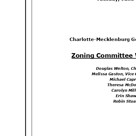
Charlotte-Mecklenburg 
Zoning Committee
Douglas Welton, C
Melissa Gaston, Vice
Michael Capr
Theresa McD
Carolyn Mi
Erin Sh
Robin Stu