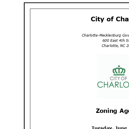
City of Ch
Charlotte-Mecklenburg Go
600 East 4th 
Charlotte, NC
Zoning A
Tuesday, June