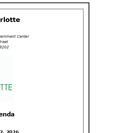
arlotte
vernment Center
Street
 28202
genda
 2, 2026