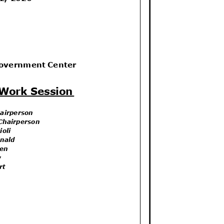
Government Center
 Work Session
hairperson
 Chairperson
ioli
onald
llen
aw
art