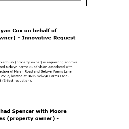
Ryan Cox on beh
alf of
owner) - Innovative Request
ackenbush (property owner) is requesting approval
zoned Selwyn Farms Subdivision associated with
ersection of Marsh Road and Selwyn Farms Lane.
14912517, located at 3605 Selwyn Farms Lane.
et (3-foot reduction).
 Shad Spencer with Moore
ies (property ow
ner) -