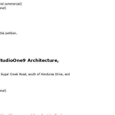
eral commercial)
ional)
his petition.
StudioOne9 Architecture,
t Sugar Creek Road, south of Hondures Drive, and
ional)