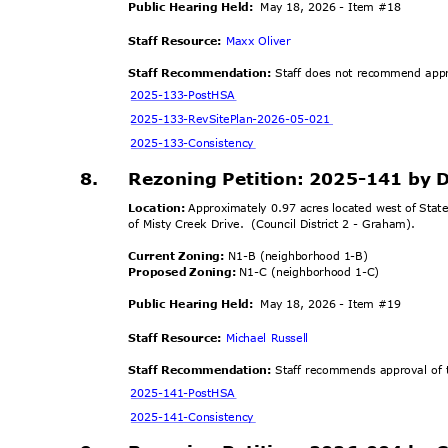
Public Hearing Held:
May 18, 2026 - Item #18
Staff Resource:
Maxx Oliver
Staff Recommendation:
Staff does not recommend appro
2025-133-Po
stHSA
2025-133-RevSitePlan-
2026-05-021
2025-133-Cons
istency
8.
Rezoning Petition: 2025-141 by
Location:
Approximately 0.97 acres located west of Stat
of Misty Creek Drive.
(Council District 2 - Graham).
Current Zoning:
N1-B (neighborhood 1-B)
Proposed Zoning:
N1-C (neighborhood 1-C)
Public Hearing Held:
May 18, 2026 - Item #19
Staff Resource:
Michael Russell
Staff Recommendation:
Staff recommends approval of t
2025-141-Po
stHSA
2025-141-Cons
istency