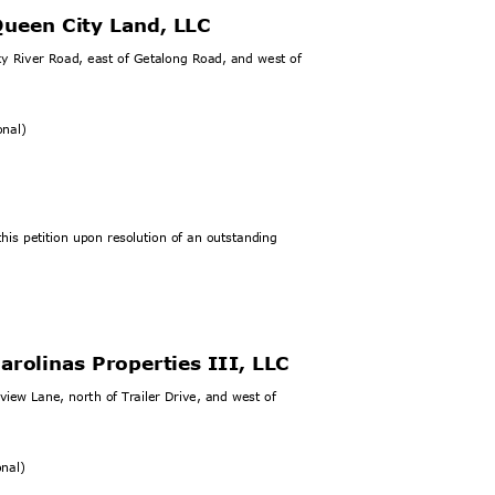
Queen City Lan
d, LLC
ky River Road, east of Getalong Road, and west of
ional)
his petition upon resolution of an outstanding
arolinas Properties III, LLC
view Lane, north of Trailer Drive, and west of
ional)