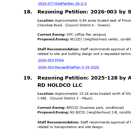
2025-077-SitePlanR
ev-26-2-5
18. Rezoning
Petition: 2026-003 by 
Location:
Approximately 0.84 acres located east of Prov
Cherokee Road.
(Council District 6 - Owens).
Current Zoning:
OFC (office flex campus)
Proposed Zoning:
NC(CD) (neighborhood center, condi
Staff Recommendation:
Staff recommends approval of t
related to site and building design and a requested techni
2026-003-
PHSA
2026-003-RevisedSitePl
an-3-19-2026
19.
Rezoning Petition: 2025-128 by
RD HOLDCO LLC
Location:
Approximately 15.16 acres located north of Sh
I-485. (Council
District 3 - Mayo).
Current Zoning:
BP(CD) (business park, conditional)
Proposed Zoning:
N2-B(CD) (neighborhood 2-B, condit
Staff Recommendation:
Staff recommends approval of t
related to transportation and site design.