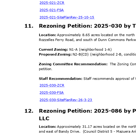
2025-021-
ZCR
2025-021
-FSA
2025-021-SitePlanRe
v-25-10-15
11. Rezoning
Petition: 2025-030 by 
Location:
Approximately 8.65 acres located on the north 
Rozzelles Ferry Road, and south of Dunn Commons Parkw
Current Zoning:
N1-A (neighborhood 1-A)
Proposed Zoning:
N2-B(CD) (neighborhood 2-B, condit
Zoning Committee Recomme
ndation:
The Zoning Co
petiti
on
.
Staff Recommendation:
Staff recommends approval of t
2025-030-
ZCR
2025-030
-FSA
2025-030-SitePlanR
ev-26-3-23
12.
Rezoning Petition: 2025-086 by
LLC
Location:
Approximately 31.17 acres located on the nort
and east of Bandy Drive.
(Council District 5 - Mazuera A