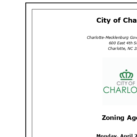
City of Ch
Charlotte-Mecklenburg Go
600 East 4th 
Charlotte, NC
Zoning A
Monday, April