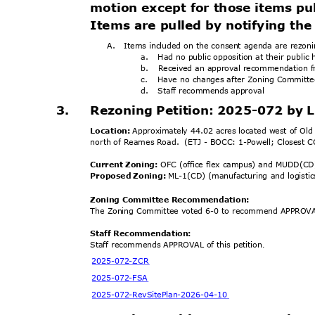
motion except for those items pu
Items are pulled by notifying the 
A. Items
included on the consent agenda are rezonin
a. Had
no public opposition at their publi
b. Received
an approval recommendation 
c. Have
no changes after Zoning Commit
d. Staff
recommends ap
proval
3.
Rezoning Petition: 2025-072 by
Location:
Approximately 44.02 acres located west of Old
north of Reames Road.
(ETJ - BOCC: 1-Powell; Closest 
Current Zoning:
OFC (office flex campus) and MUDD(CD
Proposed Zoning:
ML-1(CD) (manufacturing and logistic
Zoning Committee Recomm
endation:
The Zoning Committee voted 6-0 to recommend APPROVAL
Staff Recommendation:
Staff recommends APPROVAL of this petition
.
2025-072-
ZCR
2025-072
-FSA
2025-072-RevSitePlan
-2026-04-10