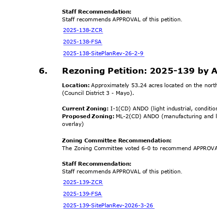
Staff Recommendation:
Staff recommends APPROVAL of this petition
.
2025-138-
ZCR
2025-138
-FSA
2025-138-SitePlanR
ev-26-2-9
6.
Rezoning Petition: 2025-139 by 
Location:
Approximately 53.24 acres located on the nor
(Council District 3 - Mayo).
Current Zoning:
I-1(CD) ANDO (light industrial, conditio
Proposed Zoning:
ML-2(CD) ANDO (manufacturing and log
overl
ay)
Zoning Committee Recomm
endation:
The Zoning Committee voted 6-0 to recommend APPROVAL
Staff Recommendation:
Staff recommends APPROVAL of this petition
.
2025-139-
ZCR
2025-139
-FSA
2025-139-SitePlanRev
-2026-3-26