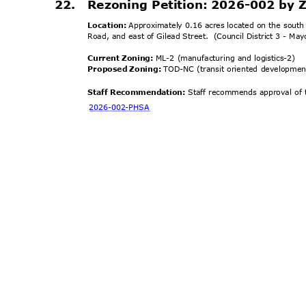
22. Rezoning
Petition: 2026-002 by Z
Location:
Approximately 0.16 acres located on the south
Road, and east of Gilead Street.
(Council District 3 - Ma
Current Zoning:
ML-2 (manufacturing and logistics-2)
Proposed Zoning:
TOD-NC (transit oriented developme
Staff Recommendation:
Staff recommends approval of t
2026-002-
PHSA