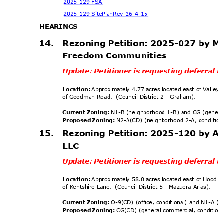
2025-129
-FSA
2025-129-SitePlanR
ev-26-4-15
HEARING
S
14.
Rezoning Petition: 2025-027 by 
Freedom Communities
Update: Petitioner is requesting deferra
Location:
Approximately 4.77 acres located east of Vall
of Goodman Road.
(Council District 2 - Graham).
Current Zoning:
N1-B (neighborhood 1-B) and CG (gen
Proposed Zoning:
N2-A(CD) (neighborhood 2-A, condit
15. Rezoning
Petition: 2025-120 by
LLC
Update: Petitioner is requesting deferra
Location:
Approximately 58.0 acres located east of Hoo
of Kentshire Lane.
(Council District 5 - Mazuera Arias).
Current Zoning:
O-9(CD) (office, conditional) and N1-
Proposed Zoning:
CG(CD) (general commercial, conditi