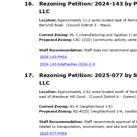
16. Rezoning
Petition: 2024-143 by
LLC
Location:
Approximately 11.2 acres located east of Remo
Berryhill Road.
(Council District 3 - Mayo).
Current Zoning:
ML-1 (manufacturing and logistics-1) a
Proposed Zoning:
CAC-1(CD) (community activity cente
Staff Recommendation:
Staff does not recommend approv
2024-143-
PHSA
2024-143-SitePlanRe
v-2026-2-9
17.
Rezoning Petition: 2025-077 by
LLC
Location:
Approximately 2.52 acres located south of No
east of Wendover Hill Court.
(Council District 6 - Owens
Current Zoning:
N1-A (neighborhood 1-A)
Proposed Zoning:
N2-A(CD) (neighborhood 2-A, condit
Staff Recommendation:
Staff recommends approval of t
related to transportation, environment, and site and buil
2025-077-
PHSA