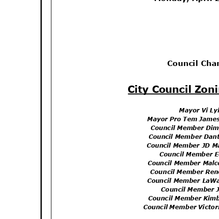
Council Ch
City Council Zo
Mayor Vi L
Mayor Pro Tem James
Council Member Di
Council Member Dan
Council Member JD M
Council Member 
Council Member Mal
Council Member Re
Council Member LaW
Council Member 
Council Member Kim
Council Member Victo