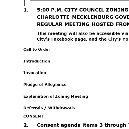
1.
5:00 P.M. CITY COUNCIL ZONI
CHARLOTTE-MECKLENBURG GOV
REGULAR MEETING HOSTED FR
This meeting will also be accessible v
City’s Facebook page, and the City’s 
Call to Order
Introduc
tion
Invocat
ion
Pledge of Allegiance
Explanation of Zoning Meeting
Deferrals / Withdrawals
CONSEN
T
2.
Consent agenda items 3 through