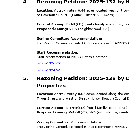
4.
Rezoning Petition: 2025-132 by
Location:
Approximately 0.44 acres located west of Pro
of Cavendish Court.
(Council District 6 - Owens).
Current Zoning:
R-8MF(CD) (multi-family residential, c
Proposed Zoning:
N1-A (neighborhood 1-A)
Zoning Committee Recomm
endation:
The Zoning Committee voted 6-0 to recommend APPROVAL
Staff Recommendation:
Staff recommends APPROVAL of this petition
.
2025-132-
ZCR
2025-132
-FSA
5.
Rezoning Petition: 2025-138 by 
Propertie
s
Location:
Approximately 8.62 acres located along the ea
Tryon Street, and west of Sleepy Hollow Road.
(Council 
Current Zoning:
R-17MF(CD) (multi-family, conditional
Proposed Zoning:
R-17MF(CD) SPA (multi-family, condi
Zoning Committee Recomm
endation:
The Zoning Committee voted 6-0 to recommend APPROVAL