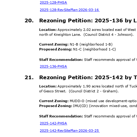
2025-128-
PHSA
2025-128-RevSitePlan
-2026-03-16
20. Rezoning
Petition: 2025-136 by 
Location:
Approximately 2.02 acres located east of Wes
north of Kneighton Lane.
(Council District 4 - Johnson).
Current Zoning:
N1-B (neighborhood 1-B)
Proposed Zoning:
N1-C (neighborhood 1-C)
Staff Recommendation:
Staff recommends approval of t
2025-136-
PHSA
21. Rezoning
Petition: 2025-142 by 
Location:
Approximately 1.90 acres located north of Tuc
of Gesco Street.
(Council District 2 - Graham).
Current Zoning:
MUDD-O (mixed use development
optio
-
Proposed Zoning:
IMU(CD) (innovation mixed-use, cond
Staff Recommendation:
Staff recommends approval of t
2025-142-
PHSA
2025-142-RevSitePlan
-2026-03-25