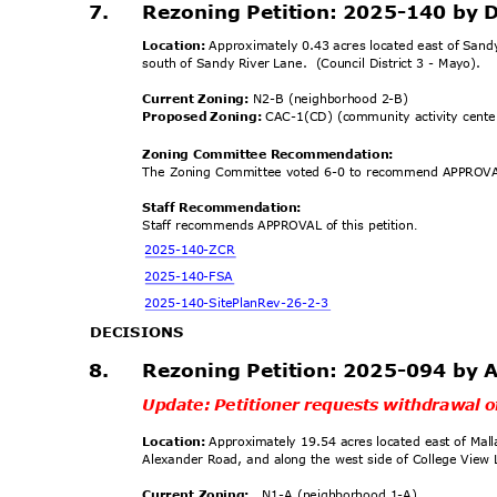
7.
Rezoning Petition: 2025-140 by 
Location:
Approximately 0.43 acres located east of San
south of Sandy River Lane.
(Council District 3 - Mayo).
Current Zoning:
N2-B (neighborhood 2-B)
Proposed Zoning:
CAC-1(CD) (community activity cente
Zoning Committee Recomm
endation:
The Zoning Committee voted 6-0 to recommend APPROVAL
Staff Recommendation:
Staff recommends APPROVAL of this petition
.
2025-140-
ZCR
2025-140
-FSA
2025-140-SitePlanR
ev-26-2-3
DECISION
S
8.
Rezoning Petition: 2025-094 by 
Update: Petitioner requests withdrawal o
Location:
Approximately 19.54 acres located east of Mal
Alexander Road, and along the west side of College View 
Current Zoning:
N1-A (neighborhood 1-A)