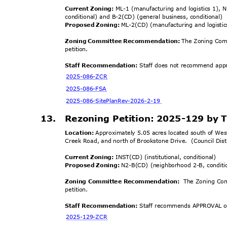
Current Zoning:
ML-1 (manufacturing and logistics 1), N
conditional) and B-2(CD) (general business, conditional)
Proposed Zoning:
ML-2(CD) (manufacturing and logistic
Zoning Committee Recommendation:
The Zoning Com
petiti
on.
Staff Recommendation:
Staff does not recommend appro
2025-086-
ZCR
2025-086
-FSA
2025-086-SitePlanRev
-2026-2-19
13. Rezoning
Petition: 2025-129 by
Location:
Approximately 5.05 acres located south of We
Creek Road, and north of Brookstone Drive.
(Council Dis
Current Zoning:
INST(CD) (institutional, conditional)
Proposed Zoning:
N2-B(CD) (neighborhood 2-B, condit
Zoning Committee Recomme
ndation:
The Zoning Co
petiti
on.
Staff Recommendation:
Staff recommends APPROVAL of
2025-129-
ZCR