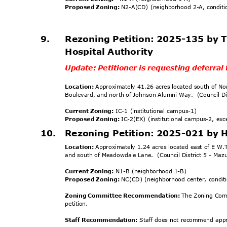
Proposed Zoning:
N2-A(CD) (neighborhood 2-A, condit
9.
Rezoning Petition: 2025-135 by
Hospital Authority
Update: Petitioner is requesting deferra
Location:
Approximately 41.26 acres located south of No
Boulevard, and north of Johnson Alumni Way.
(Council D
Current Zoning:
IC-1 (institutional campus-1)
Proposed Zoning:
IC-2(EX) (institutional campus-2, ex
10. Rezoning
Petition: 2025-021 by
Location:
Approximately 1.24 acres located east of E W.
and south of Meadowdale Lane.
(Council District 5 - Ma
Current Zoning:
N1-B (neighborhood 1-B)
Proposed Zoning:
NC(CD) (neighborhood center, condi
Zoning Committee Recommendation:
The Zoning Com
petiti
on.
Staff Recommendation:
Staff does not recommend appro