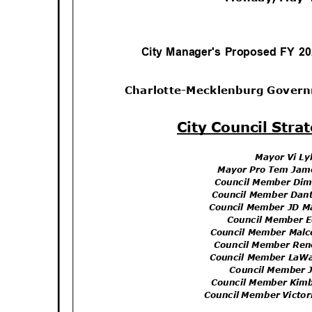
City Manager's Proposed FY 2
Charlotte-Mecklenburg Gover
City Council Str
Mayor Vi L
Mayor Pro Tem Jam
Council Member Di
Council Member Dan
Council Member JD M
Council Member 
Council Member Mal
Council Member Re
Council Member LaW
Council Member 
Council Member Kim
Council Member Victo