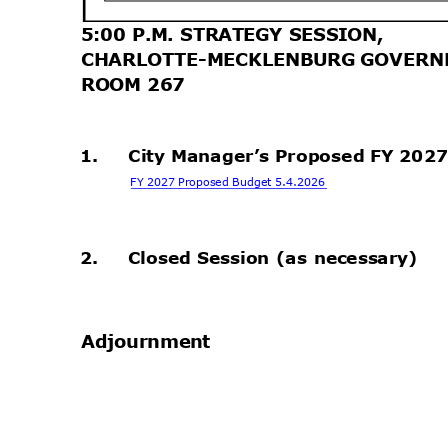
5:00 P.M. STRATEGY SESSION,
CHARLOTTE-MECKLENBURG GOVERN
ROOM 267
.
1.
City Manager’s Proposed FY 202
FY 2027 Proposed Budget 5.4.2026
.
2.
Closed Session (as necessary)
.
Adjournm
ent