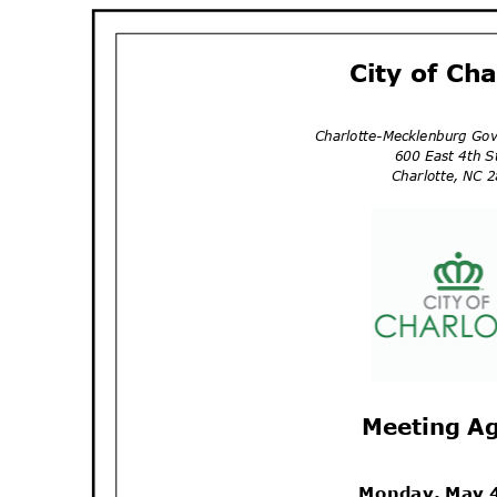
City of Ch
Charlotte-Mecklenburg Go
600 East 4th 
Charlotte, NC
Meeting A
Monday, May 