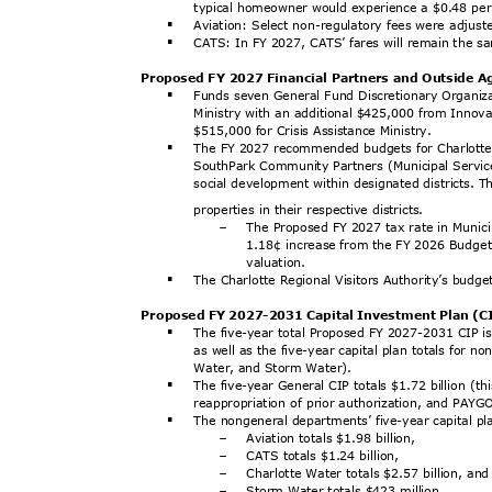
typical homeowner would experience a $0.48 pe
Aviation: Select non-regulatory fees were adjus
§
CATS: In FY 2027, CATS’ fares will remain the 
§
Proposed FY 2027 Financial Partners and Outside 
Funds seven General Fund Discretionary Organiz
§
Ministry with an additional $425,000 from Innov
$515,000 for Crisis Assistance Ministry.
The FY 2027 recommended budgets for Charlotte C
§
SouthPark Community Partners (Municipal Service
social development within designated districts. T
properties in their respective districts.
The Proposed FY 2027 tax rate in Municip
-
1.18¢ increase from the FY 2026 Budget,
valuati
on.
The Charlotte Regional Visitors Authority’s budge
§
Proposed FY 2027-2031 Capital Investment Plan (
The five-year total Proposed FY 2027-2031 CIP is 
§
as well as the five-year capital plan totals for 
Water, and Storm Water).
The five-year General CIP totals $1.72 billion (t
§
reappropriation of prior authorization, and PAY
The nongeneral departments’ five-year capital p
§
Aviation totals $1.98 billion,
-
CATS totals $1.24 billion,
-
Charlotte Water totals $2.57 billion, a
-
Storm Water totals $423 million.
-