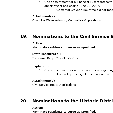
One appointment for a Financial Expert category
§
appointment and ending June 30, 2027.
Cemental Grayson Rountree did not me
-
Attachment
(s)
Charlotte Water Advisory Committee Applications
19. Nominations
to the Civil Service 
Action
:
Nominate residents to serve as specified.
Staff Resource(s):
Stephanie Kelly, City Clerk’s Office
Explanat
ion
One appointment for a three-year term beginni
§
Joshua Loyd is eligible for reappointme
-
Attachment
(s)
Civil Service Board Applications
20. Nominations
to the Historic Dis
Action
:
Nominate residents to serve as specified.