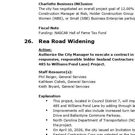
Charlotte Business INClusion
The city has negotiated an overall project goal of 12.
Construction Manager at Risk, Holder Construction Group
Women (WBE), or Small (SBE) Business Enterprise particip
Fiscal Note
Funding: NASCAR Hall of Fame Tax Fund
26. Rea
Road Widenin
g
Actio
n:
Authorize the City Manager to execute a contract i
responsive, responsible bidder Sealand Contractor
485 to Williams Pond Lane) Project.
Staff Resource(s):
Phil Reiger, General Services
Kathleen Cishek, General Services
Keith Bryant, General Services
Explanat
ion
This project, located in Council District 7, will
§
485 and Williams Pond Lane by adding through l
Improvements will also include increased turn lan
§
Drive and Ballantyne Commons Parkway.
North Carolina Department of Transportation (NC
§
the project.
On April 10, 2026, the city issued an Invitation 
§
Sealand Contractors Corp was selected as the lo
§