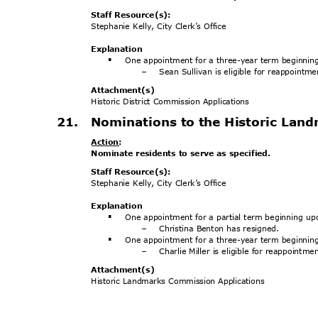
Staff Resource(s):
Stephanie Kelly, City Clerk’s Office
Explanat
ion
One appointment for a three-year term beginnin
§
Sean Sullivan is eligible for reappointm
-
Attachment
(s)
Historic District Commission Applications
21. Nominations
to the Historic La
Action
:
Nominate residents to serve as specified.
Staff Resource(s):
Stephanie Kelly, City Clerk’s Office
Explanat
ion
One appointment for a partial term beginning u
§
Christina Benton has resigned.
-
One appointment for a three-year term beginnin
§
Charlie Miller is eligible for reappointm
-
Attachment
(s)
Historic Landmarks Commission Applications