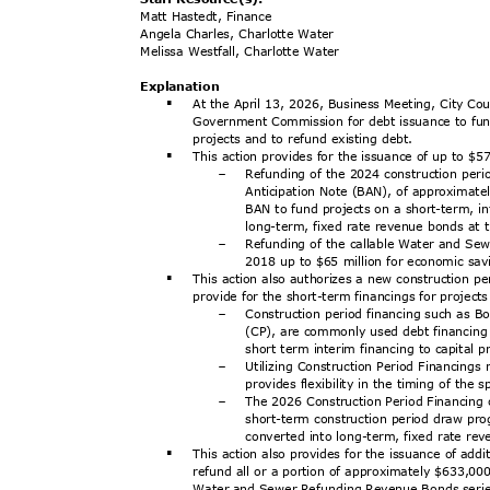
Matt Hastedt, Finance
Angela Charles, Charlotte Water
Melissa Westfall, Charlotte Water
Explanat
ion
At the April 13, 2026, Business Meeting, City Cou
§
Government Commission for debt issuance to fun
projects and to refund existing debt.
This action provides for the issuance of up to $5
§
Refunding of the 2024 construction peri
-
Anticipation Note (BAN), of approximate
BAN to fund projects on a short-term, i
long-term, fixed rate revenue bonds at 
Refunding of the callable Water and S
-
2018 up to $65 million for economic sa
This action also authorizes a new construction p
§
provide for the short-term financings for project
Construction period financing such as 
-
(CP), are commonly used debt financing
short term interim financing to capital 
Utilizing Construction Period Financings
-
provides flexibility in the timing of the
The 2026 Construction Period Financing 
-
short-term construction period draw pr
converted into long-term, fixed rate r
This action also provides for the issuance of a
§
refund all or a portion of approximately $633,00
Water and Sewer Refunding Revenue Bonds seri