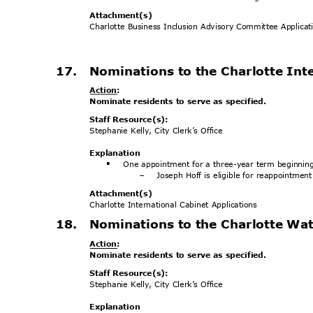
Attachment
(s)
Charlotte Business Inclusion Advisory Committee Applica
17. Nominations
to the Charlotte In
Action
:
Nominate residents to serve as specified.
Staff Resource(s):
Stephanie Kelly, City Clerk’s Office
Explanat
ion
One appointment for a three-year term beginnin
§
Joseph Hoff is eligible for reappointmen
-
Attachment
(s)
Charlotte International Cabinet Applications
18. Nominations
to the Charlotte W
Action
:
Nominate residents to serve as specified.
Staff Resource(s):
Stephanie Kelly, City Clerk’s Office
Explanat
ion