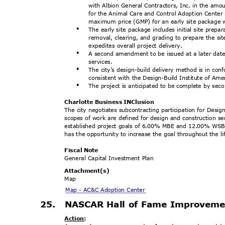
with Albion General Contractors, Inc. in the amo
for the Animal Care and Control Adoption Center
maximum price (GMP) for an early site package
The early site package includes initial site prepar
§
removal, clearing, and grading to prepare the si
expedites overall project delivery.
A second amendment to be issued at a later dat
§
servic
es.
The city’s design-build delivery method is in c
§
consistent with the Design-Build Institute of Ame
The project is anticipated to be complete by se
§
Charlotte Business INClusion
The city negotiates subcontracting participation for Desig
scopes of work are defined for design and construction se
established project goals of 6.00% MBE and 12.00% WSBE 
has the opportunity to increase the goal throughout the li
Fiscal Note
General Capital Investment Plan
Attachment
(s)
Map
Map - AC&C Adoption Center
25. NASCAR
Hall of Fame Improvem
Action
: