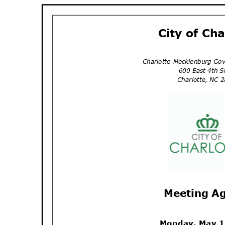
City of Ch
Charlotte-Mecklenburg Go
600 East 4th 
Charlotte, NC
Meeting A
Monday, May 