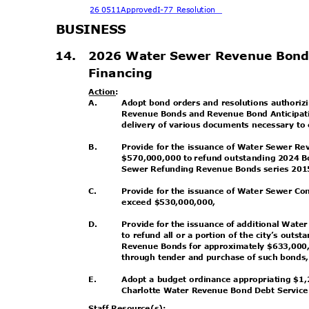
26 0511Approved
I-77 Resolution
BUSINE
SS
14. 2026
Water Sewer Revenue Bond
Financin
g
Action
:
A.
Adopt bond orders and resolutions authori
Revenue Bonds and Revenue Bond Anticipati
delivery of various documents necessary to
B.
Provide for the issuance of Water Sewer R
$570,000,000 to refund outstanding 2024 B
Sewer Refunding Revenue Bonds series 20
C.
Provide for the issuance of Water Sewer Co
exceed $530,000,000,
D.
Provide for the issuance of additional Wat
to refund all or a portion of the city’s ou
Revenue Bonds for approximately $633,000,
through tender and purchase of such bonds
E.
Adopt a budget ordinance appropriating $1
Charlotte Water Revenue Bond Debt Servic
Staff Resource(s):