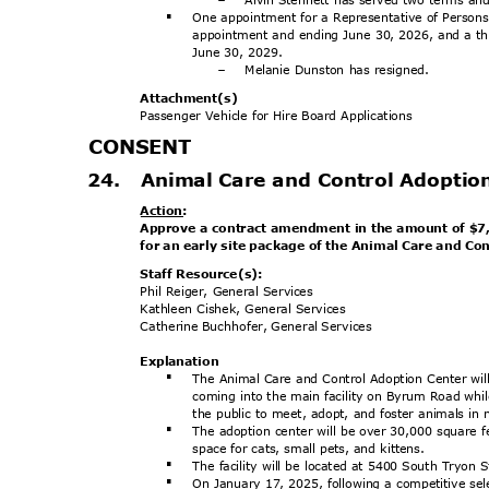
-
One appointment for a Representative of Persons 
§
appointment and ending June 30, 2026, and a th
June 30, 2029.
Melanie Dunston has resigned.
-
Attachment
(s)
Passenger Vehicle for Hire Board Applications
CONSE
NT
24. Animal
Care and Control Adoptio
Action
:
Approve a contract amendment in the amount of $7,
for an early site package of the Animal Care and Co
Staff Resource(s):
Phil Reiger, General Services
Kathleen Cishek, General Services
Catherine Buchhofer, General Services
Explanat
ion
The Animal Care and Control Adoption Center w
§
coming into the main facility on Byrum Road whil
the public to meet, adopt, and foster animals 
The adoption center will be over 30,000 square 
§
space for cats, small pets, and kittens.
The facility will be located at 5400 South Tryon S
§
On January 17, 2025, following a competitive sel
§