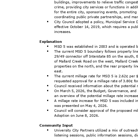
buildings, improvements to relieve traffic conge
crime, providing city services or functions in ad
for the entire city, sponsoring events, promotin
coordinating public private partnerships, and m
City Council adopted a policy, Municipal Service
§
effective October 14, 2019, which requires a pub
increa
ses.
Explanat
ion
MSD 5 was established in 2003 and is operated b
§
The current MSD 5 boundary follows property li
§
29/49 connector off Interstate 85 on the south, t
of Mallard Creek Road on the west, Mallard Cr
properties on the north, and the rear property l
east
.
The current millage rate for MSD 5 is 2.62¢ per 
§
requested approval for a millage rate of 3.80¢ 
Council received information about the potential
§
On March 5, 2026, the Budget, Governance, and
§
an overview of the potential millage rate increa
A millage rate increase for MSD 5 was included
§
was presented on May 4, 2026.
Council will consider approval of the proposed m
§
Adoption on June 8, 2026.
Community Input
University City Partners utilized a mix of outrea
§
listening sessions, public information sessions, 