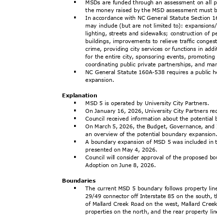
MSDs are funded through an assessment on all pr
§
the money raised by the MSD assessment must b
In accordance with NC General Statute Section
§
may include (but are not limited to): expansions
lighting, streets and sidewalks; construction of 
buildings, improvements to relieve traffic conge
crime, providing city services or functions in ad
for the entire city, sponsoring events, promotin
coordinating public private partnerships, and m
NC General Statute 160A-538 requires a public 
§
expansi
on.
Explanat
ion
MSD 5 is operated by University City Partners.
§
On January 16, 2026, University City Partners 
§
Council received information about the potentia
§
On March 5, 2026, the Budget, Governance, and
§
an overview of the potential boundary expansio
A boundary expansion of MSD 5 was included in
§
presented on May 4, 2026.
Council will consider approval of the proposed 
§
Adoption on June 8, 2026.
Boundar
ies
The current MSD 5 boundary follows property li
§
29/49 connector off Interstate 85 on the south, t
of Mallard Creek Road on the west, Mallard Cr
properties on the north, and the rear property l