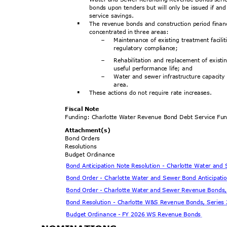
bonds upon tenders but will only be issued if and
service savings.
The revenue bonds and construction period financ
§
concentrated in three areas:
Maintenance of existing treatment facili
-
regulatory compliance;
Rehabilitation and replacement of existi
-
useful performance life; and
Water and sewer infrastructure capacit
-
area
.
These actions do not require rate increases.
§
Fiscal Note
Funding: Charlotte Water Revenue Bond Debt Service F
Attachment
(s)
Bond Orders
Resoluti
ons
Budget Ordinance
Bond Anticipation Note Resolution - Charlotte Water an
Bond Order - Charlotte Water and Sewer Bond Anticipati
Bond Order - Charlotte Water and Sewer Revenue Bonds
Bond Resolution - Charlotte W&S Revenue Bonds, Serie
Budget Ordinance - FY 2026 WS Revenue Bonds