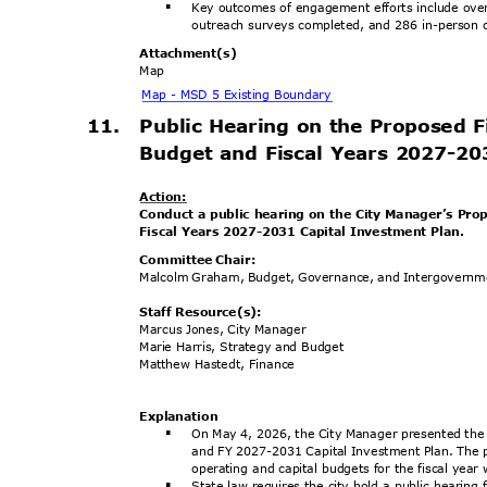
Key outcomes of engagement efforts include ove
§
outreach surveys completed, and 286 in-person o
Attachment
(s)
Map
Map - MSD 5 Existing Boundary
11. Public
Hearing on the Proposed 
Budget and Fiscal Years 2027-2
Actio
n:
Conduct a public hearing on the City Manager’s Pr
Fiscal Years 2027-2031 Capital Investment Plan.
Committee Chair:
Malcolm Graham, Budget, Governance, and Intergovern
Staff Resource(s):
Marcus Jones, City Manager
Marie Harris, Strategy and Budget
Matthew Hastedt, Finance
Explanat
ion
On May 4, 2026, the City Manager presented the
§
and FY 2027-2031 Capital Investment Plan. The 
operating and capital budgets for the fiscal yea
State law requires the city hold a public hearing
§