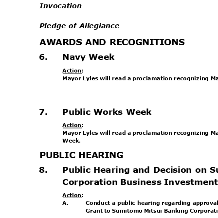
Invocation
Pledge of Allegiance
AWARDS AND RECOGNITIONS
6.
Navy Week
Action
:
Mayor Lyles will read a proclamation recognizing 
.
7.
Public Works Week
Action
:
Mayor Lyles will read a proclamation recognizing 
Week
.
PUBLIC HEARING
8.
Public Hearing and Decision on
Corporation Business Investmen
Action
:
A.
Conduct a public hearing regarding approva
Grant to Sumitomo Mitsui Banking Corporat