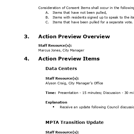
Consideration of Consent Items shall occur in the followi
A. Items
that have not been pulled,
B. Items
with residents signed up to speak to the 
C. Items
that have been pulled for a separate vote
3.
Action Preview Overview
Staff Resource(s):
Marcus Jones, City Manager
4.
Action Preview Items
Data Centers
Staff Resource(s):
Alyson Craig, City Manager’s Office
Time:
Presentation - 15 minutes; Discussion - 30 
Explanat
ion
Receive an update following Council discussi
§
MPTA Transition Update
Staff Resource(s):