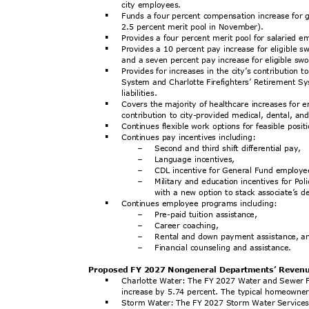
city employees.
Funds a four percent compensation increase for 
§
2.5 percent merit pool in November).
Provides a four percent merit pool for salaried 
§
Provides a 10 percent pay increase for eligible s
§
and a seven percent pay increase for eligible swo
Provides for increases in the city’s contributio
§
System and Charlotte Firefighters’ Retirement Sy
liabilit
ies.
Covers the majority of healthcare increases for
§
contribution to city-provided medical, dental, a
Continues flexible work options for feasible posi
§
Continues pay incentives including:
§
Second and third shift differential pay,
-
Language incentives,
-
CDL incentive for General Fund employ
-
Military and education incentives for Po
-
with a new option to stack associate’s d
Continues employee programs including:
§
Pre-paid tuition assistance,
-
Career coaching,
-
Rental and down payment assistance, 
-
Financial counseling and assistance.
-
Proposed FY 2027 Nongeneral Departments’ Reve
Charlotte Water: The FY 2027 Water and Sewer F
§
increase by 5.74 percent. The typical homeowne
Storm Water: The FY 2027 Storm Water Services 
§