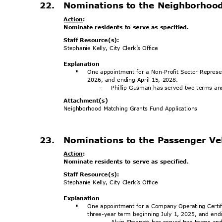
22. Nominations
to the Neighborhoo
Action
:
Nominate residents to serve as specified.
Staff Resource(s):
Stephanie Kelly, City Clerk’s Office
Explanat
ion
One appointment for a Non-Profit Sector Represe
§
2026, and ending April 15, 2028.
Phillip Gusman has served two terms and
-
Attachment
(s)
Neighborhood Matching Grants Fund Applications
23. Nominations
to the Passenger Ve
Action
:
Nominate residents to serve as specified.
Staff Resource(s):
Stephanie Kelly, City Clerk’s Office
Explanat
ion
One appointment for a Company Operating Certifi
§
three-year term beginning July 1, 2025, and en
Alvin Stennett has served two terms and