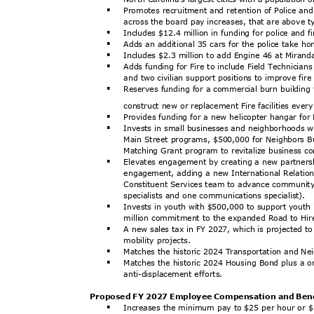
Promotes recruitment and retention of Police and
§
across the board pay increases, that are above t
Includes $12.4 million in funding for police and 
§
Adds an additional 35 cars for the police take 
§
Includes $2.3 million to add Engine 46 at Mirand
§
Adds funding for Fire to include Field Technician
§
and two civilian support positions to improve fi
Reserves funding for a commercial burn building
§
construct new or replacement Fire facilities eve
Provides funding for a new helicopter hangar for
§
Invests in small businesses and neighborhoods w
§
Main Street programs, $500,000 for Neighbors B
Matching Grant program to revitalize business c
Elevates engagement by creating a new partners
§
engagement, adding a new International Relation
Constituent Services team to advance communit
specialists and one communications specialist).
Invests in youth with $500,000 to support youth 
§
million commitment to the expanded Road to Hi
A new sales tax in FY 2027, which is projected t
§
mobility projects.
Matches the historic 2024 Transportation and N
§
Matches the historic 2024 Housing Bond plus a 
§
anti-displaceme
nt efforts.
Proposed FY 2027 Employee Compensation and Ben
Increases the minimum pay to $25 per hour or $
§