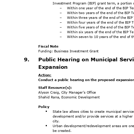
Investment Program (BIP) grant term, a portion 
Within one year of the end of the BIP 
-
Within two years of the end of the BIP
-
Within three years of the end of the BI
-
Within four years of the end of the BIP
-
Within five years of the end of the BIP
-
Within six years of the end of the BIP 
-
Within seven to 10 years of the end of 
-
Fiscal Note
Funding: Business Investment Grant
9.
Public Hearing on Municipal Serv
Expansio
n
Actio
n:
Conduct a public hearing on the proposed expansion
Staff Resource(s):
Alyson Craig, City Manager’s Office
Shahid Rana, Economic Development
Poli
cy
State law allows cities to create municipal serv
§
development and/or provide services at a higher l
city
.
Urban development/redevelopment areas are one o
§
be created.