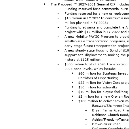
The Proposed FY 2027-2031 General CIP includ
§
Funding reserved for a commercial burn b
-
Funding reserved for a new or replaceme
-
$10 million in FY 2027 to construct a n
-
million planned in FY 2028;
Funding to advance and complete the An
-
project with $12 million in FY 2027 and
A new Mobility PAYGO Program to provid
-
smaller-scale transportation programs, i
early-stage future transportation proje
A new steady state Housing Bond of $100
-
support anti-displacement, making the 
history at $125 million;
$300 million total of 2026 Transportati
-
2024 bond levels, which include:
$60 million for Strategic Inves
§
Corridors of Opportunity;
$22 million for Vision Zero pro
§
$50 million for sidewalks;
§
$10 million for bicycle facilitie
§
$2 million for a new Orphan R
§
$100 million to deliver seven m
§
Eastway/Shamrock In
t
-
Bryan Farms Road Pha
-
Robinson Church Roa
-
Ashley/Freedom/Tucka
-
Brown-Grier Road,
-
DeArmon Complete St
-