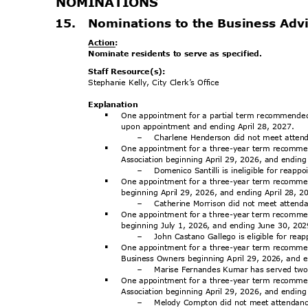
NOMINATI
ONS
15. Nominations
to the Business Ad
Action
:
Nominate residents to serve as specified.
Staff Resource(s):
Stephanie Kelly, City Clerk’s Office
Explanat
ion
One appointment for a partial term recommend
§
upon appointment and ending April 28, 2027.
Charlene Henderson did not meet atte
-
One appointment for a three-year term recomme
§
Association beginning April 29, 2026, and endin
Domenico Santilli is ineligible for reap
-
One appointment for a three-year term recommen
§
beginning April 29, 2026, and ending April 28, 
Catherine Morrison did not meet atten
-
One appointment for a three-year term recom
§
beginning July 1, 2026, and ending June 30, 20
John Castano Gallego is eligible for re
-
One appointment for a three-year term recomme
§
Business Owners beginning April 29, 2026, and 
Marise Fernandes Kumar has served two 
-
One appointment for a three-year term recomme
§
Association beginning April 29, 2026, and endin
Melody Compton did not meet attendan
-