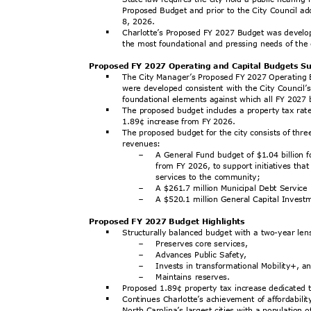
Proposed Budget and prior to the City Council ad
8, 2026.
Charlotte’s Proposed FY 2027 Budget was develop
§
the most foundational and pressing needs of the
Proposed FY 2027 Operating and Capital Budgets
The City Manager’s Proposed FY 2027 Operating
§
were developed consistent with the City Council’s 
foundational elements against which all FY 202
The proposed budget includes a property tax rat
§
1.89¢ increase from FY 2026.
The proposed budget for the city consists of th
§
revenu
es:
A General Fund budget of $1.04 billion 
-
from FY 2026, to support initiatives tha
services to the community;
A $261.7 million Municipal Debt Servic
-
A $520.1 million General Capital Inves
-
Proposed FY 2027 Budget Highlights
Structurally balanced budget with a two-year le
§
Preserves core services,
-
Advances Public Safety,
-
Invests in transformational Mobility+, 
-
Maintains reserves.
-
Proposed 1.89¢ property tax increase dedicated 
§
Continues Charlotte’s achievement of affordabil
§
North Carolina’s largest cities with a population