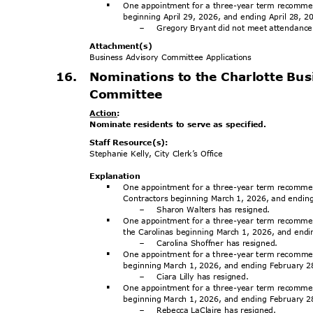
One appointment for a three-year term recomme
§
beginning April 29, 2026, and ending April 28, 
Gregory Bryant did not meet attendanc
-
Attachment
(s)
Business Advisory Committee Applications
16. Nominations
to the Charlotte Bu
Committe
e
Action
:
Nominate residents to serve as specified.
Staff Resource(s):
Stephanie Kelly, City Clerk’s Office
Explanat
ion
One appointment for a three-year term recommen
§
Contractors beginning March 1, 2026, and endi
Sharon Walters has resigned.
-
One appointment for a three-year term recommen
§
the Carolinas beginning March 1, 2026, and end
Carolina Shoffner has resigned.
-
One appointment for a three-year term recom
§
beginning March 1, 2026, and ending February 
Ciara Lilly has resigned.
-
One appointment for a three-year term recomme
§
beginning March 1, 2026, and ending February 
Rebecca LaClaire has resigned.
-