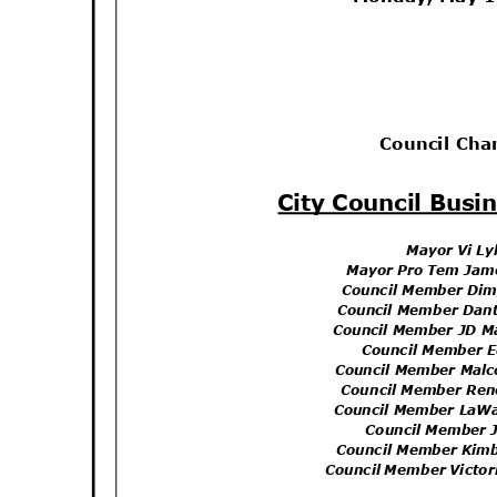
Council Ch
City Council Bus
Mayor Vi L
Mayor Pro Tem Jam
Council Member Di
Council Member Dan
Council Member JD M
Council Member 
Council Member Mal
Council Member Re
Council Member LaW
Council Member 
Council Member Kim
Council Member Victo