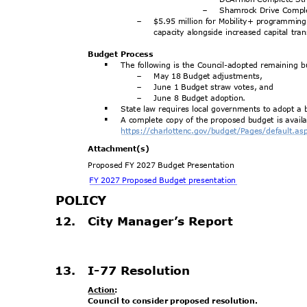
Shamrock Drive Compl
-
$5.95 million for Mobility+ programming
-
capacity alongside increased capital tr
Budget Process
The following is the Council-adopted remaining
§
May 18 Budget adjustments,
-
June 1 Budget straw votes, and
-
June 8 Budget adoption.
-
State law requires local governments to adopt a
§
A complete copy of the proposed budget is avail
§
https://charlottenc.gov/budge
t/Pages/default.a
Attachment
(s)
Proposed FY 2027 Budget Presentation
FY 2027 Proposed Budget presentation
POLIC
Y
12. City
Manager’s Repo
rt
.
13. I-77
Resolutio
n
Action
:
Council to consider proposed resolution.