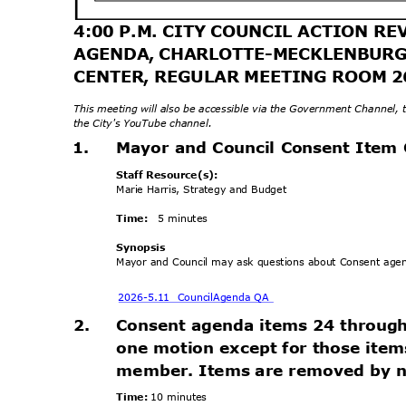
4:00 P.M. CITY COUNCIL ACTION 
AGENDA, CHARLOTTE-MECKLENBUR
CENTER, REGULAR MEETING ROOM 
This meeting will also be accessible via the Government Channel,
the City's YouTube channel.
1.
Mayor and Council Consent Item
Staff Resource(s):
Marie Harris, Strategy and Budget
Time:
5 minutes
Synops
is
Mayor and Council may ask questions about Consent ag
2026-5.11 Council
Agenda QA
2.
Consent agenda items 24 throug
one motion except for those ite
member. Items are removed by no
Time:
10 minutes