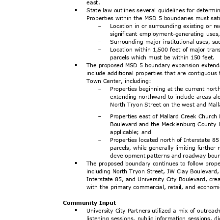
east
.
State law outlines several guidelines for determi
§
Properties within the MSD 5 boundaries must sati
Location in or surrounding existing or re
-
significant employment-generating use
Surrounding major institutional uses, su
-
Location within 1,500 feet of major trans
-
parcels which must be within 150 feet.
The proposed MSD 5 boundary expansion extends 
§
include additional properties that are contiguous 
Town Center, including:
Properties beginning at the current nor
-
extending northward to include areas a
North Tryon Street on the west and Mal
Properties east of Mallard Creek Church
-
Boulevard and the Mecklenburg County li
applicable; and
Properties located north of Interstate 8
-
parcels, while generally limiting further
development patterns and roadway bou
The proposed boundary continues to follow prope
§
including North Tryon Street, JW Clay Boulevar
Interstate 85, and University City Boulevard, cre
with the primary commercial, retail, and economic
Community Input
University City Partners utilized a mix of outrea
§
listening sessions, public information sessions, 