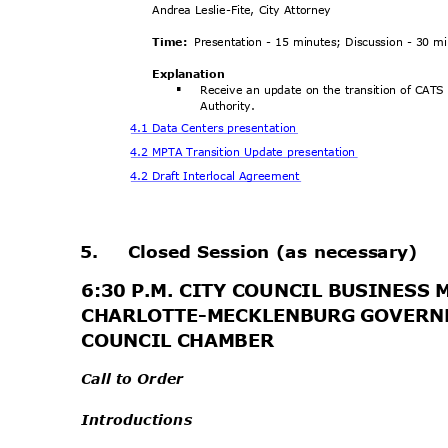
Andrea Leslie-Fite, City Attorney
Time:
Presentation - 15 minutes; Discussion - 30 
Explanat
ion
Receive an update on the transition of CATS
§
Author
ity.
4.1 Data Centers presentation
4.2 MPTA Transition Update presentation
4.2 Draft Interlocal Agreement
.
5.
Closed Session (as necessary)
6:30 P.M. CITY COUNCIL BUSINESS
CHARLOTTE-MECKLENBURG GOVERN
COUNCIL CHAMBER
Call to Order
Introductions