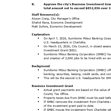
B.
Approve the city’s Business Investment Gra
total amount not to exceed $852,036 over 
Staff Resource(s):
Alyson Craig, City Manager’s Office
Shahid Rana, Economic Development
Matt Dufore, Economic Development
Explanat
ion
On April 7, 2026, Sumitomo Mitsui Banking Corp
§
U.S. headquarters in Charlotte.
On March 23, 2026, City Council, in closed sessio
§
Investment Grant (BIG).
Sumitomo Mitsui Banking Corporation (SMBC) ha
§
and creation of 2,000 jobs to be hired with an 
Backgrou
nd
Sumitomo Mitsui Banking Corporation (SMBC) offe
§
banking, securities, leasing, credit cards, and 
This will be the second U.S. headquarters for S
§
Business Investment Grant
Actual grant payments are based on the value o
§
County Tax Office.
Property taxes due from SMBC must be paid be
§
If SMBC removes the investment from Charlotte d
§
of the investment grant paid to date.
If SMBC moves the investment from Charlotte wit
§