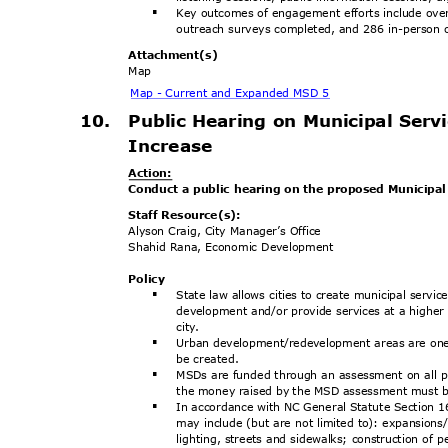
Key outcomes of engagement efforts include ove
§
outreach surveys completed, and 286 in-person o
Attachment
(s)
Map
Map - Current and Expanded MSD 5
10. Public
Hearing on Municipal Servi
Increas
e
Actio
n:
Conduct a public hearing on the proposed Municipal 
Staff Resource(s):
Alyson Craig, City Manager’s Office
Shahid Rana, Economic Development
Poli
cy
State law allows cities to create municipal serv
§
development and/or provide services at a higher l
city
.
Urban development/redevelopment areas are one o
§
be created.
MSDs are funded through an assessment on all pr
§
the money raised by the MSD assessment must b
In accordance with NC General Statute Section
§
may include (but are not limited to): expansions
lighting, streets and sidewalks; construction of 