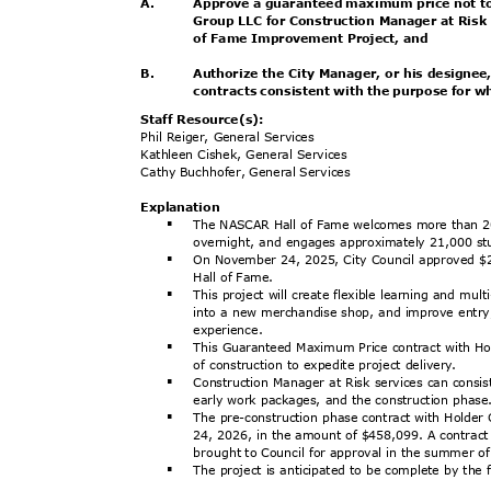
A.
Approve a guaranteed maximum price not t
Group LLC for Construction Manager at Risk 
of Fame Improvement Project, and
B.
Authorize the City Manager, or his designe
contracts consistent with the purpose for 
Staff Resource(s):
Phil Reiger, General Services
Kathleen Cishek, General Services
Cathy Buchhofer, General Services
Explanat
ion
The NASCAR Hall of Fame welcomes more than 20
§
overnight, and engages approximately 21,000 st
On November 24, 2025, City Council approved $
§
Hall of Fame.
This project will create flexible learning and m
§
into a new merchandise shop, and improve entry,
experie
nce.
This Guaranteed Maximum Price contract with Hol
§
of construction to expedite project delivery.
Construction Manager at Risk services can consis
§
early work packages, and the construction phas
The pre-construction phase contract with Holde
§
24, 2026, in the amount of $458,099. A contract 
brought to Council for approval in the summer 
The project is anticipated to be complete by the 
§