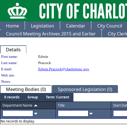
Home
Legislation
Calendar
City Council
Council Meeting Archives 2015 and Earlier
City Cle
Details
Person Details
First name:
Edwin
Last name:
Peacock
E-mail:
Edwin.Peacock@charlottenc.gov
Web site:
Notes:
Meeting Bodies (0)
Sponsored Legislation (0)
0 records
Group
Term: Current
Department Name
Title
Start Da
No records to display.