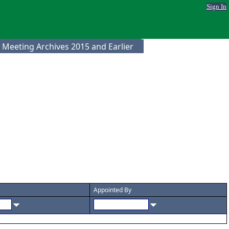
Sign In
 Meeting Archives 2015 and Earlier
Appointed By