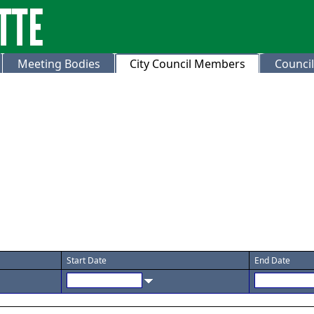
Meeting Bodies
City Council Members
Council
Start Date
End Date