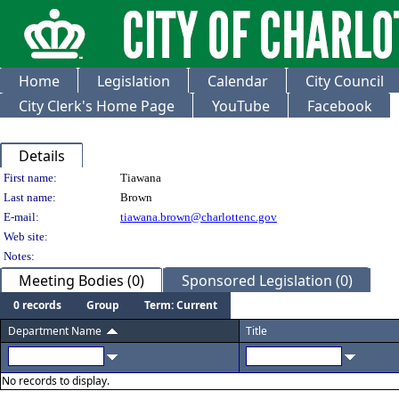
Home
Legislation
Calendar
City Council
City Clerk's Home Page
YouTube
Facebook
Details
Person Details
First name:
Tiawana
Last name:
Brown
E-mail:
tiawana.brown@charlottenc.gov
Web site:
Notes:
Meeting Bodies (0)
Sponsored Legislation (0)
0 records
Group
Term: Current
Department Name
Title
No records to display.