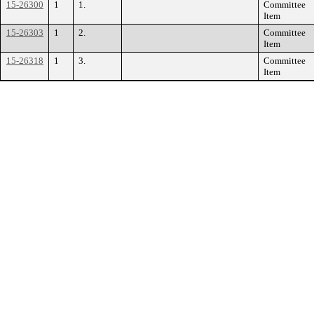
15-26300
1
1.
Committee
Item
15-26303
1
2.
Committee
Item
15-26318
1
3.
Committee
Item