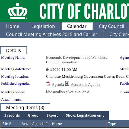
Home
Legislation
Calendar
City Council
Council Meeting Archives 2015 and Earlier
City Cle
Details
Meeting Details
Meeting Name:
Economic Development and Workforce
Agend
Council Committee
Meeting date/time:
Minut
6/1/2026
11:00 AM
Meeting location:
Charlotte-Mecklenburg Government Center, Room 
Published agenda:
Publi
Agenda
Accessible Agenda
Meeting video:
Not available
Not available
eCom
Attachments:
Meeting Items (3)
3 records
Group
Export
Show: Legislation only
File #
Ver.
Agenda #
Name
Type