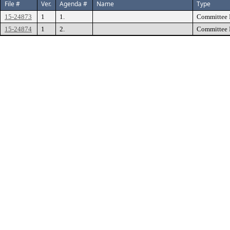
File #
Ver.
Agenda #
Name
Type
15-24873
1
1.
Committee 
15-24874
1
2.
Committee 