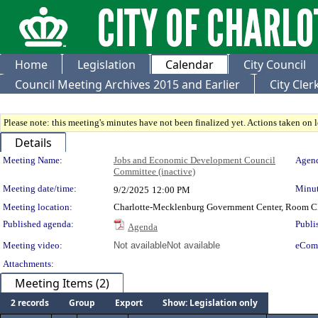
Home
Legislation
Calendar
City Council
Council Meeting Archives 2015 and Earlier
City Cle
Please note: this meeting's minutes have not been finalized yet. Actions taken on le
Details
Meeting Details
Meeting Name:
Jobs and Economic Development Council
Agend
Committee (inactive)
Meeting date/time:
Minut
9/2/2025
12:00 PM
Meeting location:
Charlotte-Mecklenburg Government Center, Room 
Published agenda:
Publi
Agenda
Meeting video:
Not available
Not available
eCom
Attachments:
Meeting Items (2)
2 records
Group
Export
Show: Legislation only