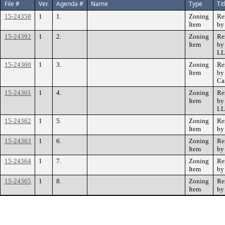
File #
Ver.
Agenda #
Name
Type
Tit
15-24358
1
1.
Zoning
Re
Item
by
15-24392
1
2.
Zoning
Re
Item
by
L
15-24360
1
3.
Zoning
Re
Item
by
Car
15-24361
1
4.
Zoning
Re
Item
by
L
15-24362
1
5.
Zoning
Re
Item
by
15-24363
1
6.
Zoning
Re
Item
by
15-24364
1
7.
Zoning
Re
Item
by
15-24365
1
8.
Zoning
Re
Item
by