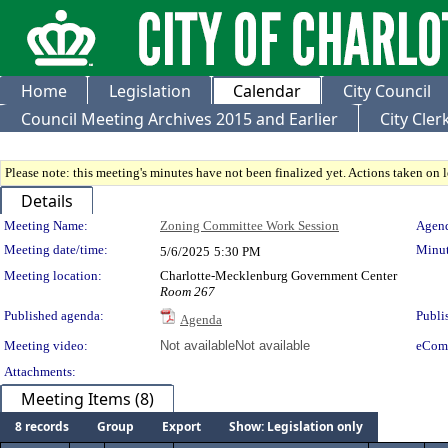
Home
Legislation
Calendar
City Council
Council Meeting Archives 2015 and Earlier
City Cle
Please note: this meeting's minutes have not been finalized yet. Actions taken on le
Details
Meeting Details
Meeting Name:
Zoning Committee Work Session
Agend
Meeting date/time:
Minut
5/6/2025
5:30 PM
Meeting location:
Charlotte-Mecklenburg Government Center
Room 267
Published agenda:
Publi
Agenda
Meeting video:
Not available
Not available
eCom
Attachments:
Meeting Items (8)
8 records
Group
Export
Show: Legislation only