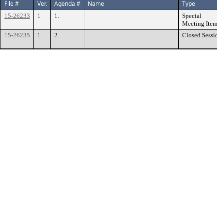
File #
Ver.
Agenda #
Name
Type
15-26233
1
1.
Special
Meeting Ite
15-26235
1
2.
Closed Sessi