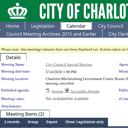
Home
Legislation
Calendar
City Council
Council Meeting Archives 2015 and Earlier
City Cle
Please note: this meeting's minutes have not been finalized yet. Actions taken on le
Details
Meeting Details
Meeting Name:
City Council Special Meeting
Agend
Meeting date/time:
Minut
5/14/2026
1:00 PM
Meeting location:
Charlotte-Mecklenburg Government Center, Room 2
meeting cancelled
Published agenda:
Publi
Agenda
Accessible Agenda
Meeting video:
Not available
Not available
eCom
Attachments:
Meeting Items (2)
2 records
Group
Export
Show: Legislation only