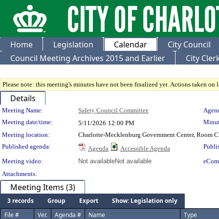
Home
Legislation
Calendar
City Council
Council Meeting Archives 2015 and Earlier
City Cle
Please note: this meeting's minutes have not been finalized yet. Actions taken on le
Details
Meeting Details
Meeting Name:
Safety Council Committee
Agend
Meeting date/time:
Minut
5/11/2026
12:00 PM
Meeting location:
Charlotte-Mecklenburg Government Center, Room 
Published agenda:
Publi
Agenda
Accessible Agenda
Meeting video:
Not available
Not available
eCom
Attachments:
Meeting Items (3)
3 records
Group
Export
Show: Legislation only
File #
Ver.
Agenda #
Name
Type