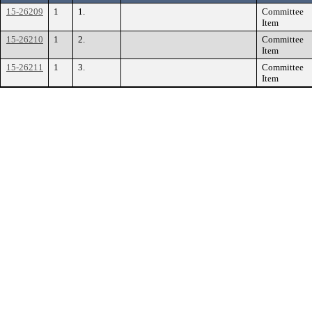
15-26209
1
1.
Committee
Item
15-26210
1
2.
Committee
Item
15-26211
1
3.
Committee
Item