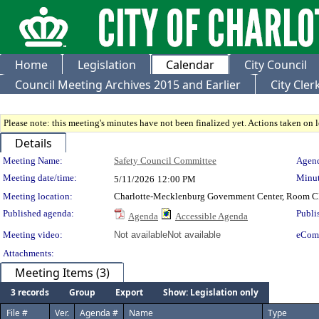
Home
Legislation
Calendar
City Council
Council Meeting Archives 2015 and Earlier
City Cle
Please note: this meeting's minutes have not been finalized yet. Actions taken on le
Details
Meeting Details
Meeting Name:
Safety Council Committee
Agend
Meeting date/time:
Minut
5/11/2026
12:00 PM
Meeting location:
Charlotte-Mecklenburg Government Center, Room 
Published agenda:
Publi
Agenda
Accessible Agenda
Meeting video:
Not available
Not available
eCom
Attachments:
Meeting Items (3)
3 records
Group
Export
Show: Legislation only
File #
Ver.
Agenda #
Name
Type