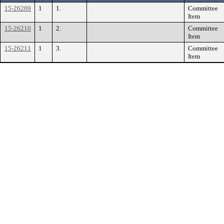
15-26209
1
1.
Committee
Item
15-26210
1
2.
Committee
Item
15-26211
1
3.
Committee
Item