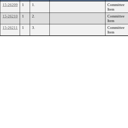
15-26209
1
1.
Committee
Item
15-26210
1
2.
Committee
Item
15-26211
1
3.
Committee
Item