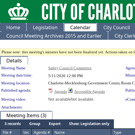
Home
Legislation
Calendar
City Council
Council Meeting Archives 2015 and Earlier
City Cle
Please note: this meeting's minutes have not been finalized yet. Actions taken on le
Details
Meeting Details
Meeting Name:
Safety Council Committee
Agend
Meeting date/time:
Minut
5/11/2026
12:00 PM
Meeting location:
Charlotte-Mecklenburg Government Center, Room 
Published agenda:
Publi
Agenda
Accessible Agenda
Meeting video:
Not available
Not available
eCom
Attachments:
Meeting Items (3)
3 records
Group
Export
Show: Legislation only
File #
Ver.
Agenda #
Name
Type