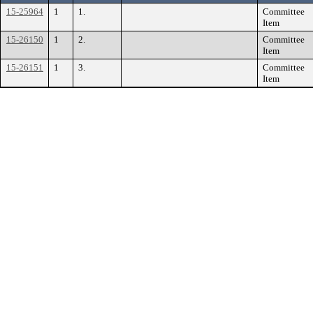
15-25964
1
1.
Committee
Item
15-26150
1
2.
Committee
Item
15-26151
1
3.
Committee
Item