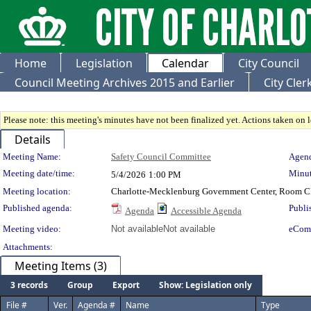
Home
Legislation
Calendar
City Council
Council Meeting Archives 2015 and Earlier
City Cle
Please note: this meeting's minutes have not been finalized yet. Actions taken on le
Details
Meeting Details
Meeting Name:
Safety Council Committee
Agend
Meeting date/time:
Minut
5/4/2026
1:00 PM
Meeting location:
Charlotte-Mecklenburg Government Center, Room 
Published agenda:
Publi
Agenda
Accessible Agenda
Meeting video:
Not available
Not available
eCom
Attachments:
Meeting Items (3)
3 records
Group
Export
Show: Legislation only
File #
Ver.
Agenda #
Name
Type