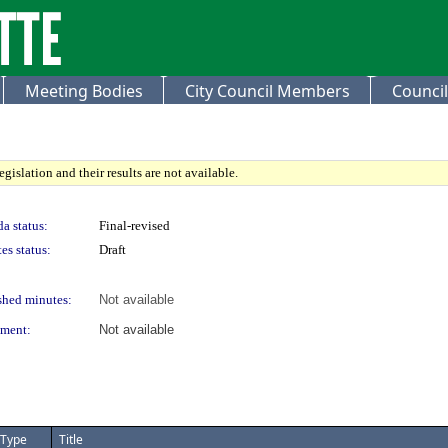
Meeting Bodies
City Council Members
Council
gislation and their results are not available.
a status:
Final-revised
es status:
Draft
shed minutes:
Not available
ment:
Not available
Type
Title