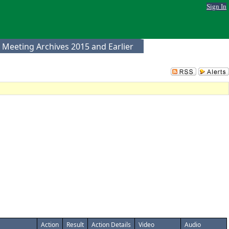
Sign In
 Meeting Archives 2015 and Earlier
Action
Result
Action Details
Video
Audio