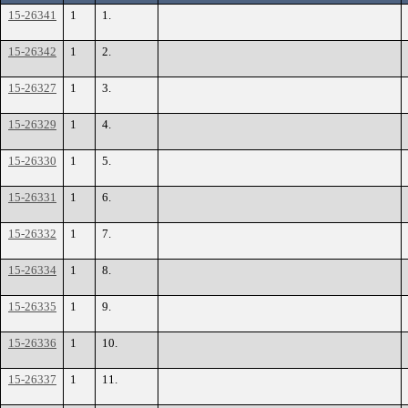
15-26341
1
1.
15-26342
1
2.
15-26327
1
3.
15-26329
1
4.
15-26330
1
5.
15-26331
1
6.
15-26332
1
7.
15-26334
1
8.
15-26335
1
9.
15-26336
1
10.
15-26337
1
11.