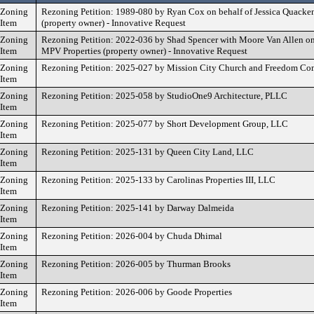
Zoning
Rezoning Petition: 1989-080 by Ryan Cox on behalf of Jessica Quacke
Item
(property owner) - Innovative Request
Zoning
Rezoning Petition: 2022-036 by Shad Spencer with Moore Van Allen on
Item
MPV Properties (property owner) - Innovative Request
Zoning
Rezoning Petition: 2025-027 by Mission City Church and Freedom Co
Item
Zoning
Rezoning Petition: 2025-058 by StudioOne9 Architecture, PLLC
Item
Zoning
Rezoning Petition: 2025-077 by Short Development Group, LLC
Item
Zoning
Rezoning Petition: 2025-131 by Queen City Land, LLC
Item
Zoning
Rezoning Petition: 2025-133 by Carolinas Properties III, LLC
Item
Zoning
Rezoning Petition: 2025-141 by Darway Dalmeida
Item
Zoning
Rezoning Petition: 2026-004 by Chuda Dhimal
Item
Zoning
Rezoning Petition: 2026-005 by Thurman Brooks
Item
Zoning
Rezoning Petition: 2026-006 by Goode Properties
Item