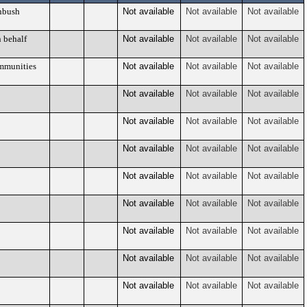
nbush
Not available
Not available
Not available
 behalf
Not available
Not available
Not available
mmunities
Not available
Not available
Not available
Not available
Not available
Not available
Not available
Not available
Not available
Not available
Not available
Not available
Not available
Not available
Not available
Not available
Not available
Not available
Not available
Not available
Not available
Not available
Not available
Not available
Not available
Not available
Not available