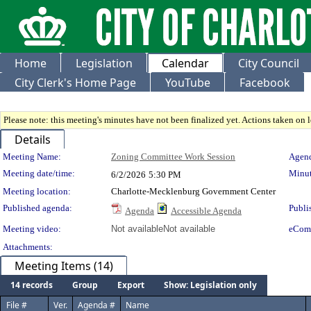
Home
Legislation
Calendar
City Council
City Clerk's Home Page
YouTube
Facebook
Please note: this meeting's minutes have not been finalized yet. Actions taken on le
Details
Meeting Details
Meeting Name:
Zoning Committee Work Session
Agend
Meeting date/time:
Minut
6/2/2026
5:30 PM
Meeting location:
Charlotte-Mecklenburg Government Center
Published agenda:
Publi
Agenda
Accessible Agenda
Meeting video:
Not available
Not available
eCom
Attachments:
Meeting Items (14)
14 records
Group
Export
Show: Legislation only
File #
Ver.
Agenda #
Name