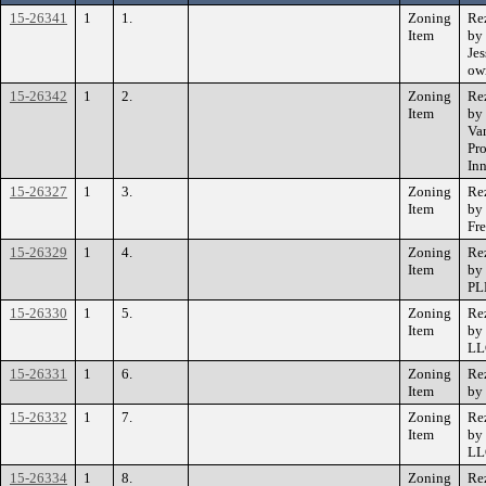
15-26341
1
1.
Zoning
Re
Item
by
Je
own
15-26342
1
2.
Zoning
Re
Item
by
Va
Pro
In
15-26327
1
3.
Zoning
Re
Item
by
Fr
15-26329
1
4.
Zoning
Re
Item
by
PL
15-26330
1
5.
Zoning
Re
Item
by
LL
15-26331
1
6.
Zoning
Re
Item
by
15-26332
1
7.
Zoning
Re
Item
by 
LL
15-26334
1
8.
Zoning
Re