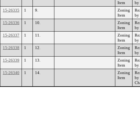
Item
by
15-26335
1
9.
Zoning
Re
Item
by
15-26336
1
10.
Zoning
Re
Item
by
15-26337
1
11.
Zoning
Re
Item
by
15-26338
1
12.
Zoning
Re
Item
by
15-26339
1
13.
Zoning
Re
Item
by
15-26340
1
14.
Zoning
Re
Item
by 
Cha