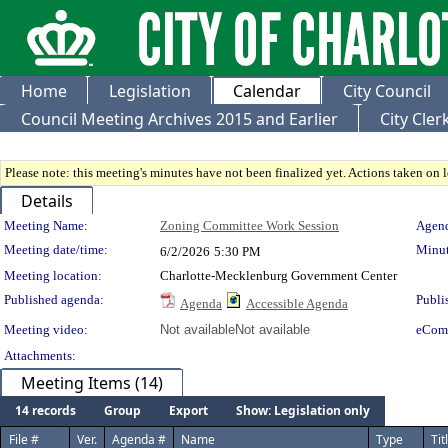
Home
Legislation
Calendar
City Council
Council Meeting Archives 2015 and Earlier
City Cle
Please note: this meeting's minutes have not been finalized yet. Actions taken on le
Details
Meeting Details
Meeting Name:
Zoning Committee Work Session
Agend
Meeting date/time:
Minut
6/2/2026
5:30 PM
Meeting location:
Charlotte-Mecklenburg Government Center
Published agenda:
Publi
Agenda
Accessible Agenda
Meeting video:
Not available
Not available
eCom
Attachments:
Meeting Items (14)
14 records
Group
Export
Show: Legislation only
File #
Ver.
Agenda #
Name
Type
Tit