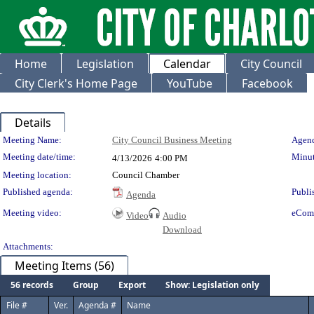
Home
Legislation
Calendar
City Council
City Clerk's Home Page
YouTube
Facebook
Details
Meeting Details
Meeting Name:
City Council Business Meeting
Agend
Meeting date/time:
Minut
4/13/2026
4:00 PM
Meeting location:
Council Chamber
Published agenda:
Publi
Agenda
Meeting video:
eCom
Video
Audio
Download
Attachments:
Meeting Items (56)
56 records
Group
Export
Show: Legislation only
File #
Ver.
Agenda #
Name