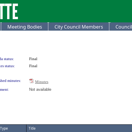
Meeting Bodies
City Council Members
Council
a status:
Final
es status:
Final
shed minutes:
Minutes
ment:
Not available
Type
Title