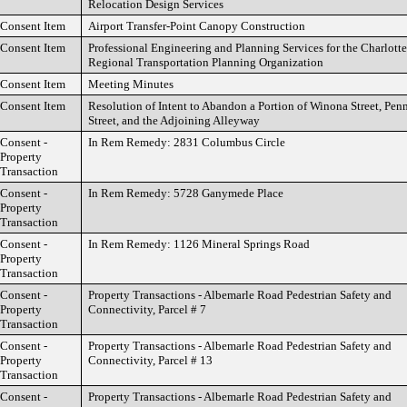
Relocation Design Services
Consent Item
Airport Transfer-Point Canopy Construction
Consent Item
Professional Engineering and Planning Services for the Charlotte
Regional Transportation Planning Organization
Consent Item
Meeting Minutes
Consent Item
Resolution of Intent to Abandon a Portion of Winona Street, Pe
Street, and the Adjoining Alleyway
Consent -
In Rem Remedy: 2831 Columbus Circle
Property
Transaction
Consent -
In Rem Remedy: 5728 Ganymede Place
Property
Transaction
Consent -
In Rem Remedy: 1126 Mineral Springs Road
Property
Transaction
Consent -
Property Transactions - Albemarle Road Pedestrian Safety and
Property
Connectivity, Parcel # 7
Transaction
Consent -
Property Transactions - Albemarle Road Pedestrian Safety and
Property
Connectivity, Parcel # 13
Transaction
Consent -
Property Transactions - Albemarle Road Pedestrian Safety and