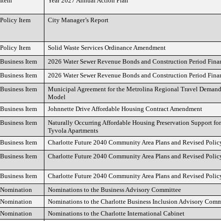
Item
Year 2027 Annual Action Plan
Policy Item
City Manager’s Report
Policy Item
Solid Waste Services Ordinance Amendment
Business Item
2026 Water Sewer Revenue Bonds and Construction Period Fina
Business Item
2026 Water Sewer Revenue Bonds and Construction Period Fina
Business Item
Municipal Agreement for the Metrolina Regional Travel Deman
Model
Business Item
Johnnette Drive Affordable Housing Contract Amendment
Business Item
Naturally Occurring Affordable Housing Preservation Support fo
Tyvola Apartments
Business Item
Charlotte Future 2040 Community Area Plans and Revised Poli
Business Item
Charlotte Future 2040 Community Area Plans and Revised Poli
Business Item
Charlotte Future 2040 Community Area Plans and Revised Poli
Nomination
Nominations to the Business Advisory Committee
Nomination
Nominations to the Charlotte Business Inclusion Advisory Comm
Nomination
Nominations to the Charlotte International Cabinet