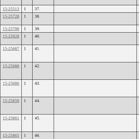
15-25513
1
37.
15-25728
1
38.
15-25790
1
39.
15-25928
1
40.
15-25687
1
41.
15-25688
1
42.
15-25686
1
43.
15-25859
1
44.
15-25861
1
45.
15-25865
1
46.