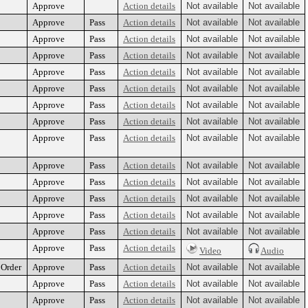
Approve
Action details
Not available
Not available
Approve
Pass
Action details
Not available
Not available
Approve
Pass
Action details
Not available
Not available
Approve
Pass
Action details
Not available
Not available
Approve
Pass
Action details
Not available
Not available
Approve
Pass
Action details
Not available
Not available
Approve
Pass
Action details
Not available
Not available
Approve
Pass
Action details
Not available
Not available
Approve
Pass
Action details
Not available
Not available
Approve
Pass
Action details
Not available
Not available
Approve
Pass
Action details
Not available
Not available
Approve
Pass
Action details
Not available
Not available
Approve
Pass
Action details
Not available
Not available
Approve
Pass
Action details
Not available
Not available
Approve
Pass
Action details
Video
Audio
 Order
Approve
Pass
Action details
Not available
Not available
Approve
Pass
Action details
Not available
Not available
Approve
Pass
Action details
Not available
Not available