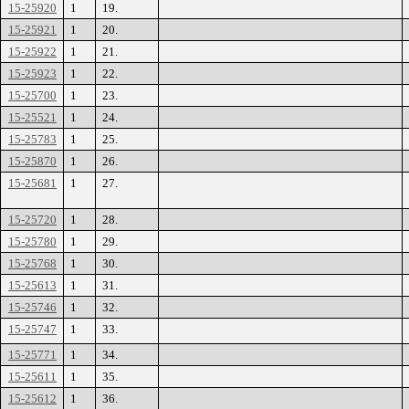
15-25920
1
19.
15-25921
1
20.
15-25922
1
21.
15-25923
1
22.
15-25700
1
23.
15-25521
1
24.
15-25783
1
25.
15-25870
1
26.
15-25681
1
27.
15-25720
1
28.
15-25780
1
29.
15-25768
1
30.
15-25613
1
31.
15-25746
1
32.
15-25747
1
33.
15-25771
1
34.
15-25611
1
35.
15-25612
1
36.