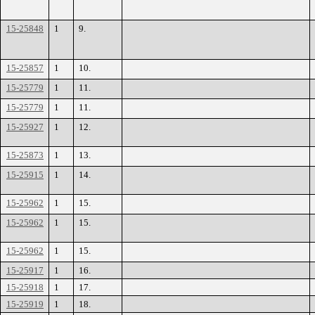
15-25848
1
9.
15-25857
1
10.
15-25779
1
11.
15-25779
1
11.
15-25927
1
12.
15-25873
1
13.
15-25915
1
14.
15-25962
1
15.
15-25962
1
15.
15-25962
1
15.
15-25917
1
16.
15-25918
1
17.
15-25919
1
18.