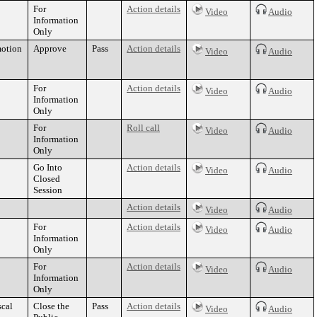
For
Action details
Video
Audio
Information
Only
motion
Approve
Pass
Action details
Video
Audio
For
Action details
Video
Audio
Information
Only
For
Roll call
Video
Audio
Information
Only
Go Into
Action details
Video
Audio
Closed
Session
Action details
Video
Audio
For
Action details
Video
Audio
Information
Only
For
Action details
Video
Audio
Information
Only
scal
Close the
Pass
Action details
Video
Audio