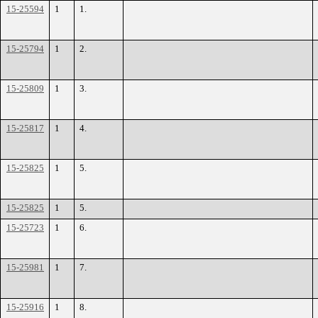
15-25594
1
1.
15-25794
1
2.
15-25809
1
3.
15-25817
1
4.
15-25825
1
5.
15-25825
1
5.
15-25723
1
6.
15-25981
1
7.
15-25916
1
8.