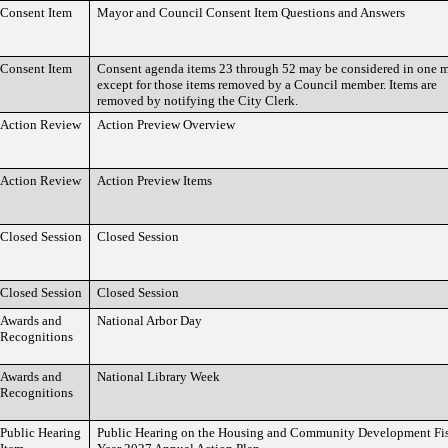
Consent Item
Mayor and Council Consent Item Questions and Answers
Consent Item
Consent agenda items 23 through 52 may be considered in one 
except for those items removed by a Council member. Items are
removed by notifying the City Clerk.
Action Review
Action Preview Overview
Action Review
Action Preview Items
Closed Session
Closed Session
Closed Session
Closed Session
Awards and
National Arbor Day
Recognitions
Awards and
National Library Week
Recognitions
Public Hearing
Public Hearing on the Housing and Community Development Fi