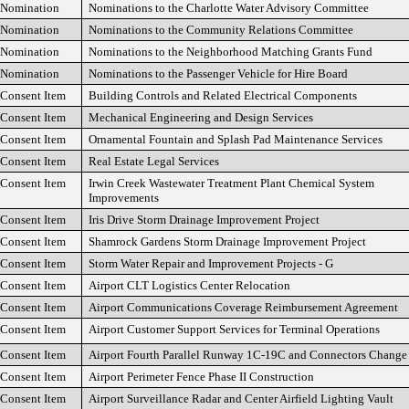
Nomination
Nominations to the Charlotte Water Advisory Committee
Nomination
Nominations to the Community Relations Committee
Nomination
Nominations to the Neighborhood Matching Grants Fund
Nomination
Nominations to the Passenger Vehicle for Hire Board
Consent Item
Building Controls and Related Electrical Components
Consent Item
Mechanical Engineering and Design Services
Consent Item
Ornamental Fountain and Splash Pad Maintenance Services
Consent Item
Real Estate Legal Services
Consent Item
Irwin Creek Wastewater Treatment Plant Chemical System
Improvements
Consent Item
Iris Drive Storm Drainage Improvement Project
Consent Item
Shamrock Gardens Storm Drainage Improvement Project
Consent Item
Storm Water Repair and Improvement Projects - G
Consent Item
Airport CLT Logistics Center Relocation
Consent Item
Airport Communications Coverage Reimbursement Agreement
Consent Item
Airport Customer Support Services for Terminal Operations
Consent Item
Airport Fourth Parallel Runway 1C-19C and Connectors Change
Consent Item
Airport Perimeter Fence Phase II Construction
Consent Item
Airport Surveillance Radar and Center Airfield Lighting Vault