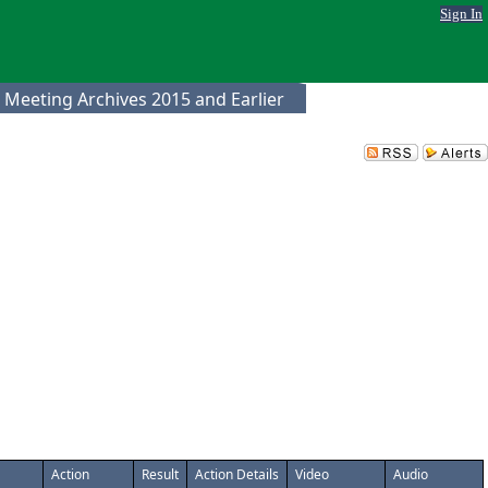
Sign In
 Meeting Archives 2015 and Earlier
Action
Result
Action Details
Video
Audio