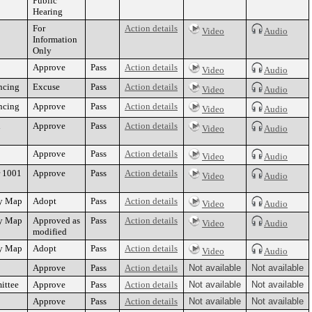
Public
Hearing
For
Action details
Video
Audio
Information
Only
Approve
Pass
Action details
Video
Audio
ncing
Excuse
Pass
Action details
Video
Audio
ncing
Approve
Pass
Action details
Video
Audio
d
Approve
Pass
Action details
Video
Audio
Approve
Pass
Action details
Video
Audio
r 1001
Approve
Pass
Action details
Video
Audio
cy Map
Adopt
Pass
Action details
Video
Audio
cy Map
Approved as
Pass
Action details
Video
Audio
modified
cy Map
Adopt
Pass
Action details
Video
Audio
Approve
Pass
Action details
Not available
Not available
ittee
Approve
Pass
Action details
Not available
Not available
Approve
Pass
Action details
Not available
Not available