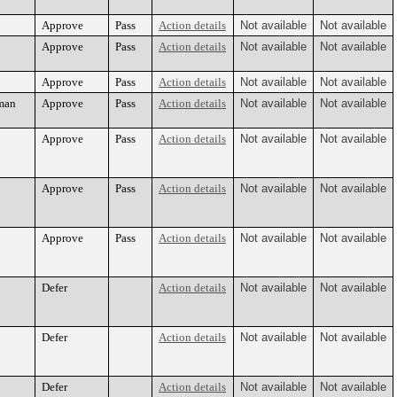
Approve
Pass
Action details
Not available
Not available
Approve
Pass
Action details
Not available
Not available
Approve
Pass
Action details
Not available
Not available
nman
Approve
Pass
Action details
Not available
Not available
Approve
Pass
Action details
Not available
Not available
Approve
Pass
Action details
Not available
Not available
Approve
Pass
Action details
Not available
Not available
Defer
Action details
Not available
Not available
Defer
Action details
Not available
Not available
Defer
Action details
Not available
Not available