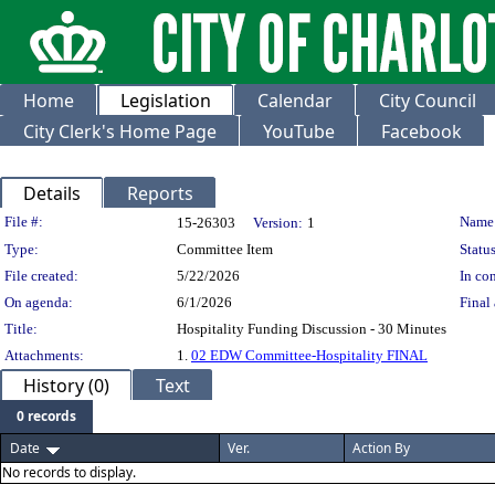
Home
Legislation
Calendar
City Council
City Clerk's Home Page
YouTube
Facebook
Details
Reports
Legislation Details
File #:
Name
15-26303
Version:
1
Type:
Committee Item
Status
File created:
5/22/2026
In con
On agenda:
6/1/2026
Final 
Title:
Hospitality Funding Discussion - 30 Minutes
Attachments:
1.
02 EDW Committee-Hospitality FINAL
History (0)
Text
0 records
Date
Ver.
Action By
No records to display.