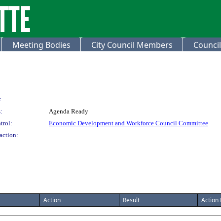
Meeting Bodies
City Council Members
Council
:
:
Agenda Ready
trol:
Economic Development and Workforce Council Committee
action:
Action
Result
Action 