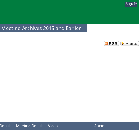
Sign In
 Meeting Archives 2015 and Earlier
Details
Meeting Details
Video
Audio