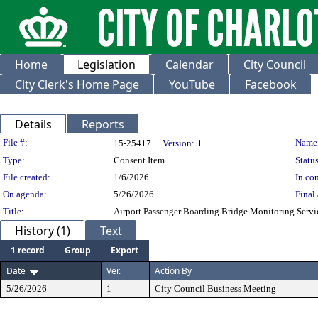
Home
Legislation
Calendar
City Council
City Clerk's Home Page
YouTube
Facebook
Details
Reports
Legislation Details
File #:
Name
15-25417
Version:
1
Type:
Consent Item
Status
File created:
1/6/2026
In con
On agenda:
5/26/2026
Final 
Title:
Airport Passenger Boarding Bridge Monitoring Servi
History (1)
Text
1 record
Group
Export
Date
Ver.
Action By
5/26/2026
1
City Council Business Meeting