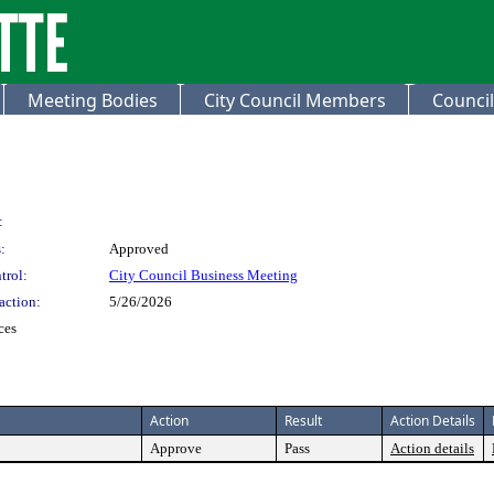
Meeting Bodies
City Council Members
Council
:
:
Approved
trol:
City Council Business Meeting
action:
5/26/2026
ces
Action
Result
Action Details
Approve
Pass
Action details