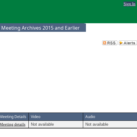
Sign In
 Meeting Archives 2015 and Earlier
Meeting Details
Video
Audio
Meeting details
Not available
Not available