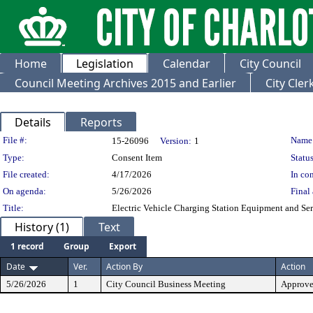
Home
Legislation
Calendar
City Council
Council Meeting Archives 2015 and Earlier
City Cle
Details
Reports
Legislation Details
File #:
Name
15-26096
Version:
1
Type:
Consent Item
Status
File created:
4/17/2026
In con
On agenda:
5/26/2026
Final 
Title:
Electric Vehicle Charging Station Equipment and Ser
History (1)
Text
1 record
Group
Export
Date
Ver.
Action By
Action
5/26/2026
1
City Council Business Meeting
Approv