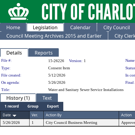
Home
Legislation
Calendar
City Council
Council Meeting Archives 2015 and Earlier
City Cle
Details
Reports
Legislation Details
File #:
Name
15-26226
Version:
1
Type:
Consent Item
Status
File created:
5/12/2026
In con
On agenda:
5/26/2026
Final 
Title:
Water and Sanitary Sewer Service Installations
History (1)
Text
1 record
Group
Export
Date
Ver.
Action By
Action
5/26/2026
1
City Council Business Meeting
Approv