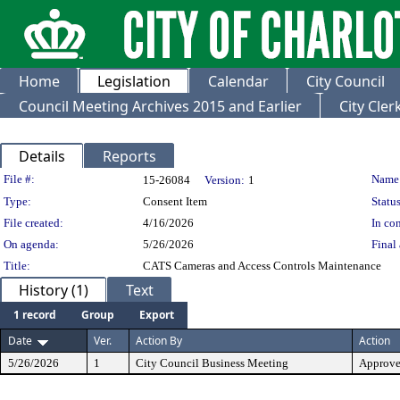
Home
Legislation
Calendar
City Council
Council Meeting Archives 2015 and Earlier
City Cle
Details
Reports
Legislation Details
File #:
Name
15-26084
Version:
1
Type:
Consent Item
Status
File created:
4/16/2026
In con
On agenda:
5/26/2026
Final 
Title:
CATS Cameras and Access Controls Maintenance
History (1)
Text
1 record
Group
Export
Date
Ver.
Action By
Action
5/26/2026
1
City Council Business Meeting
Approv