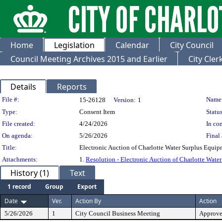
Home
Legislation
Calendar
City Council
Council Meeting Archives 2015 and Earlier
City Cle
Details
Reports
Legislation Details
File #:
Name
15-26128
Version:
1
Type:
Consent Item
Status
File created:
4/24/2026
In con
On agenda:
5/26/2026
Final 
Title:
Electronic Auction of Charlotte Water Surplus Equi
Attachments:
1.
Resolution - Electronic Auction of Charlotte Wate
History (1)
Text
1 record
Group
Export
Date
Ver.
Action By
Action
5/26/2026
1
City Council Business Meeting
Approv