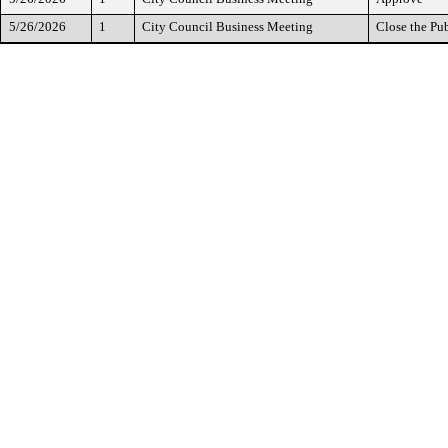
5/26/2026
1
City Council Business Meeting
Close the Pu