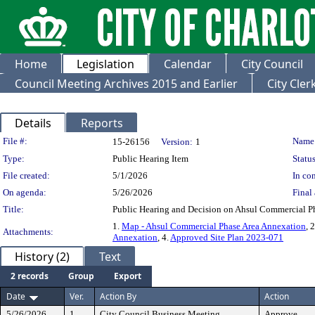
Home
Legislation
Calendar
City Council
Council Meeting Archives 2015 and Earlier
City Cle
Details
Reports
Legislation Details
File #:
Name
15-26156
Version:
1
Type:
Public Hearing Item
Status
File created:
5/1/2026
In con
On agenda:
5/26/2026
Final 
Title:
Public Hearing and Decision on Ahsul Commercial P
1.
Map - Ahsul Commercial Phase Area Annexation
, 
Attachments:
Annexation
, 4.
Approved Site Plan 2023-071
History (2)
Text
2 records
Group
Export
Date
Ver.
Action By
Action
5/26/2026
1
City Council Business Meeting
Approve