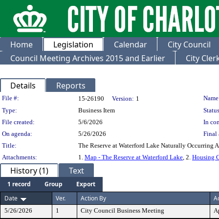
Home
Legislation
Calendar
City Council
Council Meeting Archives 2015 and Earlier
City Cle
Details
Reports
Legislation Details
File #:
Name
15-26190
Version:
1
Type:
Business Item
Status
File created:
5/6/2026
In con
On agenda:
5/26/2026
Final 
Title:
The Reserve at Waterford Lake Naturally Occurring 
Attachments:
1.
Map - The Reserve at Waterford Lake
, 2.
Housing C
History (1)
Text
1 record
Group
Export
Date
Ver.
Action By
A
5/26/2026
1
City Council Business Meeting
A