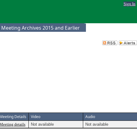
Sign In
 Meeting Archives 2015 and Earlier
Meeting Details
Video
Audio
Meeting details
Not available
Not available