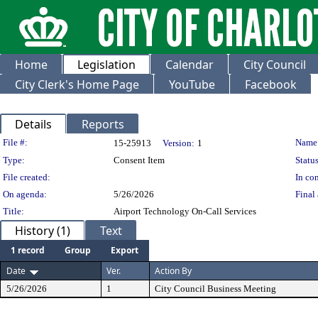
Home
Legislation
Calendar
City Council
City Clerk's Home Page
YouTube
Facebook
Details
Reports
Legislation Details
File #:
Name
15-25913
Version:
1
Type:
Consent Item
Status
File created:
In con
On agenda:
5/26/2026
Final 
Title:
Airport Technology On-Call Services
History (1)
Text
1 record
Group
Export
Date
Ver.
Action By
5/26/2026
1
City Council Business Meeting