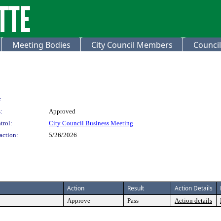
Meeting Bodies
City Council Members
Council
:
:
Approved
trol:
City Council Business Meeting
action:
5/26/2026
Action
Result
Action Details
Approve
Pass
Action details