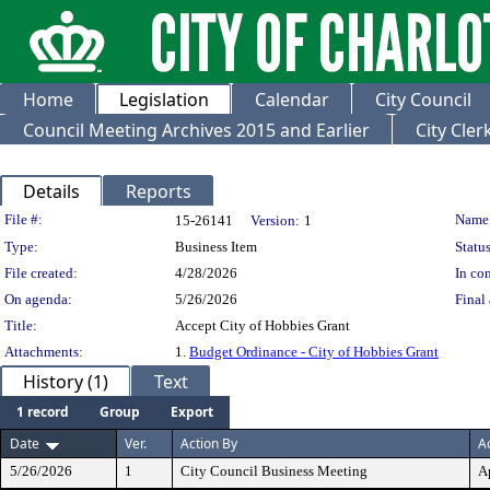
Home
Legislation
Calendar
City Council
Council Meeting Archives 2015 and Earlier
City Cle
Details
Reports
Legislation Details
File #:
Name
15-26141
Version:
1
Type:
Business Item
Status
File created:
4/28/2026
In con
On agenda:
5/26/2026
Final 
Title:
Accept City of Hobbies Grant
Attachments:
1.
Budget Ordinance - City of Hobbies Grant
History (1)
Text
1 record
Group
Export
Date
Ver.
Action By
A
5/26/2026
1
City Council Business Meeting
A