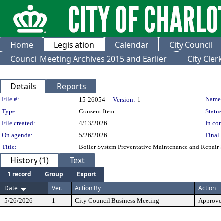
Home
Legislation
Calendar
City Council
Council Meeting Archives 2015 and Earlier
City Cle
Details
Reports
Legislation Details
File #:
Name
15-26054
Version:
1
Type:
Consent Item
Status
File created:
4/13/2026
In con
On agenda:
5/26/2026
Final 
Title:
Boiler System Preventative Maintenance and Repair 
History (1)
Text
1 record
Group
Export
Date
Ver.
Action By
Action
5/26/2026
1
City Council Business Meeting
Approv