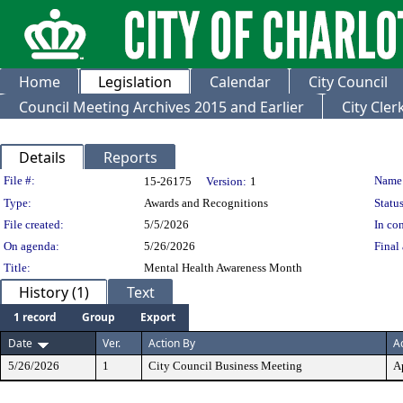
Home
Legislation
Calendar
City Council
Council Meeting Archives 2015 and Earlier
City Cle
Details
Reports
Legislation Details
File #:
Name
15-26175
Version:
1
Type:
Awards and Recognitions
Status
File created:
5/5/2026
In con
On agenda:
5/26/2026
Final 
Title:
Mental Health Awareness Month
History (1)
Text
1 record
Group
Export
Date
Ver.
Action By
A
5/26/2026
1
City Council Business Meeting
A