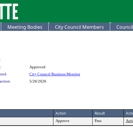
Meeting Bodies
City Council Members
Council
:
:
Approved
trol:
City Council Business Meeting
action:
5/26/2026
Action
Result
Acti
Approve
Pass
Acti