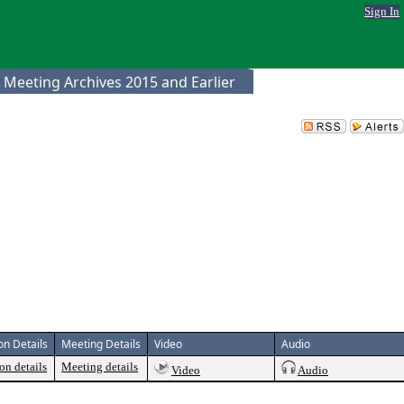
Sign In
 Meeting Archives 2015 and Earlier
on Details
Meeting Details
Video
Audio
on details
Meeting details
Video
Audio