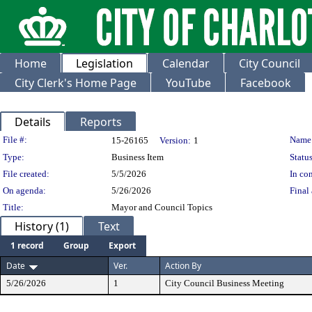
Home
Legislation
Calendar
City Council
City Clerk's Home Page
YouTube
Facebook
Details
Reports
Legislation Details
File #:
Name
15-26165
Version:
1
Type:
Business Item
Status
File created:
5/5/2026
In con
On agenda:
5/26/2026
Final 
Title:
Mayor and Council Topics
History (1)
Text
1 record
Group
Export
Date
Ver.
Action By
5/26/2026
1
City Council Business Meeting