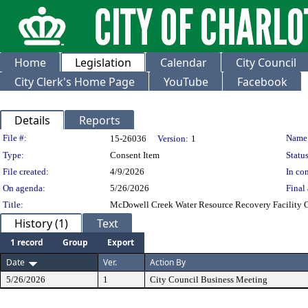
Home
Legislation
Calendar
City Council
City Clerk's Home Page
YouTube
Facebook
Details
Reports
Legislation Details
File #:
Name
15-26036
Version:
1
Type:
Consent Item
Status
File created:
4/9/2026
In con
On agenda:
5/26/2026
Final 
Title:
McDowell Creek Water Resource Recovery Facility C
History (1)
Text
1 record
Group
Export
Date
Ver.
Action By
5/26/2026
1
City Council Business Meeting