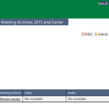
Sign In
 Meeting Archives 2015 and Earlier
Meeting Details
Video
Audio
Meeting details
Not available
Not available