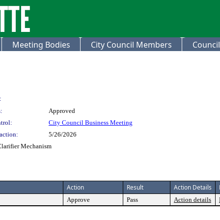
Meeting Bodies
City Council Members
Council
:
:
Approved
trol:
City Council Business Meeting
action:
5/26/2026
larifier Mechanism
Action
Result
Action Details
Approve
Pass
Action details