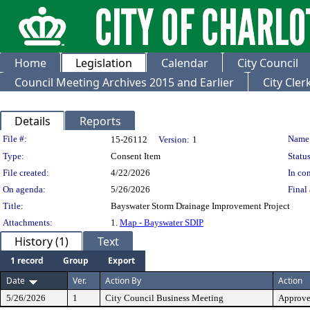
Home
Legislation
Calendar
City Council
Council Meeting Archives 2015 and Earlier
City Cle
Details
Reports
Legislation Details
File #:
Name
15-26112
Version:
1
Type:
Consent Item
Status
File created:
4/22/2026
In con
On agenda:
5/26/2026
Final 
Title:
Bayswater Storm Drainage Improvement Project
Attachments:
1.
Map - Bayswater SDIP
History (1)
Text
1 record
Group
Export
Date
Ver.
Action By
Action
5/26/2026
1
City Council Business Meeting
Approv