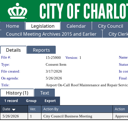
Home
Legislation
Calendar
City Council
Council Meeting Archives 2015 and Earlier
City Cle
Details
Reports
Legislation Details
File #:
Name
15-25900
Version:
1
Type:
Consent Item
Status
File created:
3/17/2026
In con
On agenda:
5/26/2026
Final 
Title:
Airport On-Call Roof Maintenance and Repair Servic
History (1)
Text
1 record
Group
Export
Date
Ver.
Action By
Action
5/26/2026
1
City Council Business Meeting
Approv