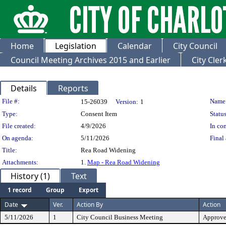
Home
Legislation
Calendar
City Council
Council Meeting Archives 2015 and Earlier
City Cle
Details
Reports
Legislation Details
File #:
Name
15-26039
Version:
1
Type:
Consent Item
Status
File created:
4/9/2026
In con
On agenda:
5/11/2026
Final 
Title:
Rea Road Widening
Attachments:
1.
Map - Rea Road Widening
History (1)
Text
1 record
Group
Export
Date
Ver.
Action By
Action
5/11/2026
1
City Council Business Meeting
Approv