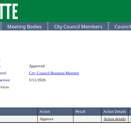
Meeting Bodies
City Council Members
Council
:
:
Approved
trol:
City Council Business Meeting
action:
5/11/2026
rvices
Action
Result
Action Details
Approve
Action details