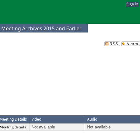
Sign In
 Meeting Archives 2015 and Earlier
Meeting Details
Video
Audio
Meeting details
Not available
Not available