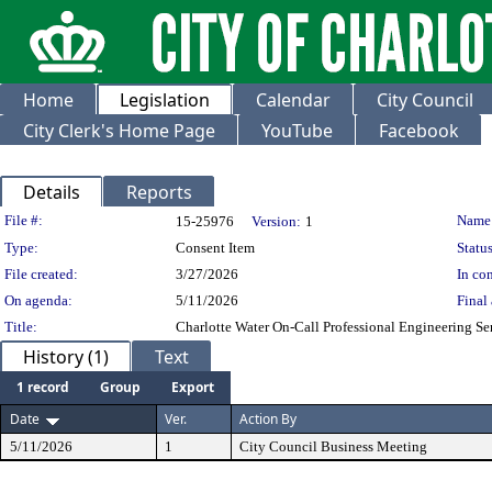
Home
Legislation
Calendar
City Council
City Clerk's Home Page
YouTube
Facebook
Details
Reports
Legislation Details
File #:
Name
15-25976
Version:
1
Type:
Consent Item
Status
File created:
3/27/2026
In con
On agenda:
5/11/2026
Final 
Title:
Charlotte Water On-Call Professional Engineering Se
History (1)
Text
1 record
Group
Export
Date
Ver.
Action By
5/11/2026
1
City Council Business Meeting