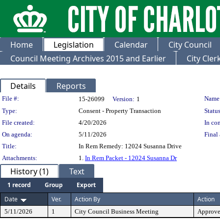
Home
Legislation
Calendar
City Council
Council Meeting Archives 2015 and Earlier
City Cle
Details
Reports
Legislation Details
File #:
Name
15-26099
Version:
1
Type:
Consent - Property Transaction
Status
File created:
4/20/2026
In con
On agenda:
5/11/2026
Final 
Title:
In Rem Remedy: 12024 Susanna Drive
Attachments:
1.
In Rem Packet - 12024 Susanna Dr
History (1)
Text
1 record
Group
Export
Date
Ver.
Action By
Action
5/11/2026
1
City Council Business Meeting
Approv