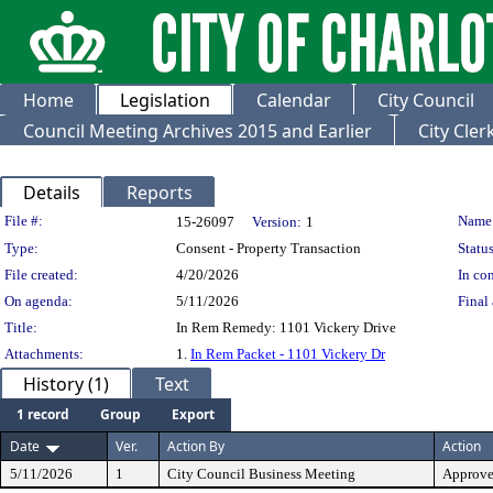
Home
Legislation
Calendar
City Council
Council Meeting Archives 2015 and Earlier
City Cle
Details
Reports
Legislation Details
File #:
Name
15-26097
Version:
1
Type:
Consent - Property Transaction
Status
File created:
4/20/2026
In con
On agenda:
5/11/2026
Final 
Title:
In Rem Remedy: 1101 Vickery Drive
Attachments:
1.
In Rem Packet - 1101 Vickery Dr
History (1)
Text
1 record
Group
Export
Date
Ver.
Action By
Action
5/11/2026
1
City Council Business Meeting
Approv